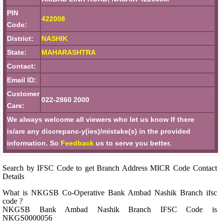
PIN
422008
Code:
District:
NASHIK
State:
MAHARASHTRA
Contact:
Email ID:
Customer
022-2860 2000
Care:
We always welcome all viewers who let us know If there
is/are any discrepanc-y(ies)/mistake(s) in the provided
information. So
Feedback
us to serve you better.
Search by IFSC Code to get Branch Address MICR Code Contact
Details
What is NKGSB Co-Operative Bank Ambad Nashik Branch ifsc
code ?
NKGSB Bank Ambad Nashik Branch IFSC Code is
NKGS0000056