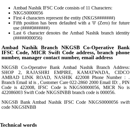
Ambad Nashik IFSC Code consists of 11 Characters:
NKGS0000056
First 4 characters represent the entity (NKGS#######)
Fifth position has been defaulted with a '0' (Zero) for future
use (####0######)
Last 6 character denotes the Ambad Nashik branch identity
(#####000056)
Ambad Nashik Branch NKGSB Co-Operative Bank
IFSC Code, MICR Swift Code address, branch phone
number, manager contact number, email address
NKGSB Co-Operative Bank Ambad Nashik Branch Address:
SHOP 2, RAJASHRI EMPIRE, KAMATWADA, CIDCO
AMBAD LINK ROAD, NASHIK 422008 Phone Number : .
Branch Email id is , Customer Care 022-2860 2000 Email ID: , PIN
Code is 422008, IFSC Code is NKGS0000056, MICR No is
422086003 Swift Code NKGSINBB branch code is 000056.
NKGSB Bank Ambad Nashik IFSC Code NKGS0000056 swift
code NKGSINBB
Technical words