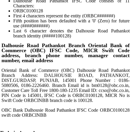
Dalhousie Road Pathankot IFSC Code consists of 11
Characters:
ORBC0100128
First 4 characters represent the entity (ORBC#######)
Fifth position has been defaulted with a '0' (Zero) for future
use (####0######)
Last 6 character denotes the Dalhousie Road Pathankot
branch identity (#####100128)
Dalhousie Road Pathankot Branch Oriental Bank of
Commerce (OBC) IFSC Code, MICR Swift Code
address, branch phone number, manager contact
number, email address
Oriental Bank of Commerce (OBC) Dalhousie Road Pathankot
Branch Address: DALHOUSIE ROAD, PATHANKOT,
DIST.GURDASP, PUNJAB, 145001 Phone Number : 0186-
5080506, 0186-2226460. Branch Email id is bm0128@obc.co.in,
Customer Care Toll Free 1800-180-1235 Email ID: ccso@obc.co.in,
PIN Code is 145001, IFSC Code is ORBC0100128, MICR No is
Swift Code ORBCINBB branch code is 100128.
OBC Bank Dalhousie Road Pathankot IFSC Code ORBC0100128
swift code ORBCINBB