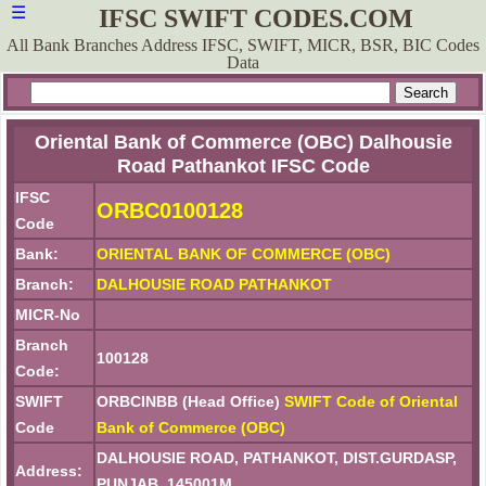
☰
IFSC SWIFT CODES.COM
All Bank Branches Address IFSC, SWIFT, MICR, BSR, BIC Codes
Data
Oriental Bank of Commerce (OBC) Dalhousie
Road Pathankot IFSC Code
IFSC
ORBC0100128
Code
Bank:
ORIENTAL BANK OF COMMERCE (OBC)
Branch:
DALHOUSIE ROAD PATHANKOT
MICR-No
Branch
100128
Code:
SWIFT
ORBCINBB (Head Office)
SWIFT Code of Oriental
Code
Bank of Commerce (OBC)
DALHOUSIE ROAD, PATHANKOT, DIST.GURDASP,
Address:
PUNJAB, 145001M