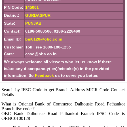
PIN Code:
145001
District:
GURDASPUR
State:
PUNJAB
Contact:
0186-5080506, 0186-2226460
Email ID:
bm0128@obc.co.in
Customer
Toll Free 1800-180-1235
Care:
ccso@obc.co.in
We always welcome all viewers who let us know If there
is/are any discrepanc-y(ies)/mistake(s) in the provided
information. So
Feedback
us to serve you better.
Search by IFSC Code to get Branch Address MICR Code Contact
Details
What is Oriental Bank of Commerce Dalhousie Road Pathankot
Branch ifsc code ?
OBC Bank Dalhousie Road Pathankot Branch IFSC Code is
ORBC0100128