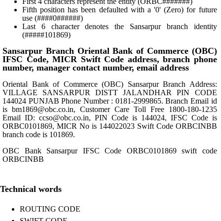
First 4 characters represent the entity (ORBC#######)
Fifth position has been defaulted with a '0' (Zero) for future
use (####0######)
Last 6 character denotes the Sansarpur branch identity
(#####101869)
Sansarpur Branch Oriental Bank of Commerce (OBC)
IFSC Code, MICR Swift Code address, branch phone
number, manager contact number, email address
Oriental Bank of Commerce (OBC) Sansarpur Branch Address:
VILLAGE SANSARPUR DISTT JALANDHAR PIN CODE
144024 PUNJAB Phone Number : 0181-2999865. Branch Email id
is bm1869@obc.co.in, Customer Care Toll Free 1800-180-1235
Email ID: ccso@obc.co.in, PIN Code is 144024, IFSC Code is
ORBC0101869, MICR No is 144022023 Swift Code ORBCINBB
branch code is 101869.
OBC Bank Sansarpur IFSC Code ORBC0101869 swift code
ORBCINBB
Technical words
ROUTING CODE
SWIFT CODE