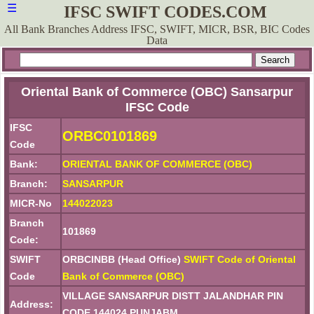
☰
IFSC SWIFT CODES.COM
All Bank Branches Address IFSC, SWIFT, MICR, BSR, BIC Codes
Data
Oriental Bank of Commerce (OBC) Sansarpur
IFSC Code
IFSC
ORBC0101869
Code
Bank:
ORIENTAL BANK OF COMMERCE (OBC)
Branch:
SANSARPUR
MICR-No
144022023
Branch
101869
Code:
SWIFT
ORBCINBB (Head Office)
SWIFT Code of Oriental
Code
Bank of Commerce (OBC)
VILLAGE SANSARPUR DISTT JALANDHAR PIN
Address:
CODE 144024 PUNJABM