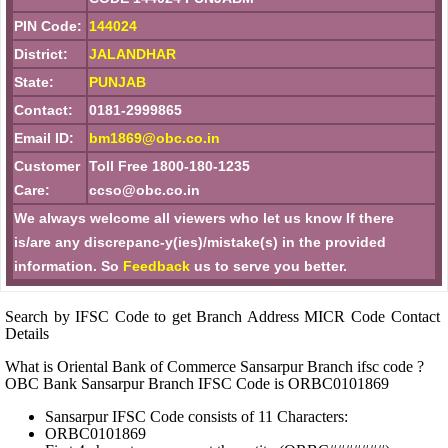
PIN Code:
144024
District:
JALANDHAR
State:
PUNJAB
Contact:
0181-2999865
Email ID:
bm1869@obc.co.in
Customer
Toll Free 1800-180-1235
Care:
ccso@obc.co.in
We always welcome all viewers who let us know If there
is/are any discrepanc-y(ies)/mistake(s) in the provided
information. So
Feedback
us to serve you better.
Search by IFSC Code to get Branch Address MICR Code Contact
Details
What is Oriental Bank of Commerce Sansarpur Branch ifsc code ?
OBC Bank Sansarpur Branch IFSC Code is ORBC0101869
Sansarpur IFSC Code consists of 11 Characters:
ORBC0101869