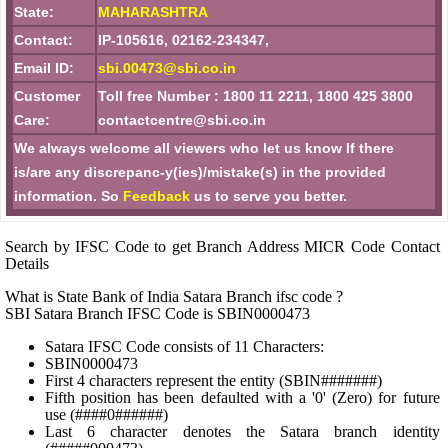
State:
MAHARASHTRA
Contact:
IP-105616, 02162-234347,
Email ID:
sbi.00473@sbi.co.in
Customer
Toll free Number : 1800 11 2211, 1800 425 3800
Care:
contactcentre@sbi.co.in
We always welcome all viewers who let us know If there
is/are any discrepanc-y(ies)/mistake(s) in the provided
information. So
Feedback
us to serve you better.
Search by IFSC Code to get Branch Address MICR Code Contact
Details
What is State Bank of India Satara Branch ifsc code ?
SBI Satara Branch IFSC Code is SBIN0000473
Satara IFSC Code consists of 11 Characters:
SBIN0000473
First 4 characters represent the entity (SBIN#######)
Fifth position has been defaulted with a '0' (Zero) for future
use (####0######)
Last 6 character denotes the Satara branch identity