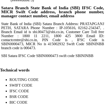
(#####000473)
Satara Branch State Bank of India (SBI) IFSC Code,
MICR Swift Code address, branch phone number,
manager contact number, email address
State Bank of India (SBI) Satara Branch Address: PRATAPGANJ
PETH, SATARA Phone Number : IP-105616, 02162-234347, .
Branch Email id is sbi.00473@sbi.co.in, Customer Care Toll free
Number : 1800 11 2211, 1800 425 3800 Email ID:
contactcentre@sbi.co.in, PIN Code is , IFSC Code is
SBIN0000473, MICR No is 415002932 Swift Code SBININBB
branch code is 000473.
SBI Satara IFSC Code SBIN0000473 swift code SBININBB
Technical words
ROUTING CODE
SWIFT CODE
IFSC CODE
BSR CODE
BIC CODE