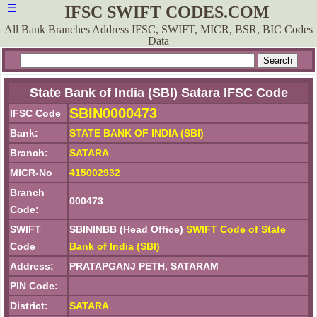
☰
IFSC SWIFT CODES.COM
All Bank Branches Address IFSC, SWIFT, MICR, BSR, BIC Codes
Data
State Bank of India (SBI) Satara IFSC Code
SBIN0000473
IFSC Code
Bank:
STATE BANK OF INDIA (SBI)
Branch:
SATARA
MICR-No
415002932
Branch
000473
Code:
SWIFT
SBININBB (Head Office)
SWIFT Code of State
Code
Bank of India (SBI)
Address:
PRATAPGANJ PETH, SATARAM
PIN Code:
District:
SATARA