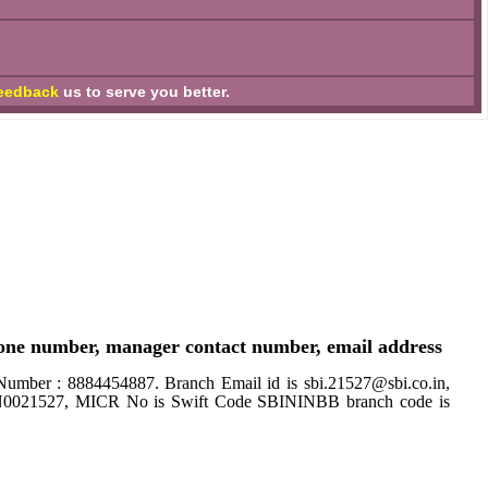
eedback
us to serve you better.
one number, manager contact number, email address
 : 8884454887. Branch Email id is sbi.21527@sbi.co.in,
SBIN0021527, MICR No is Swift Code SBININBB branch code is