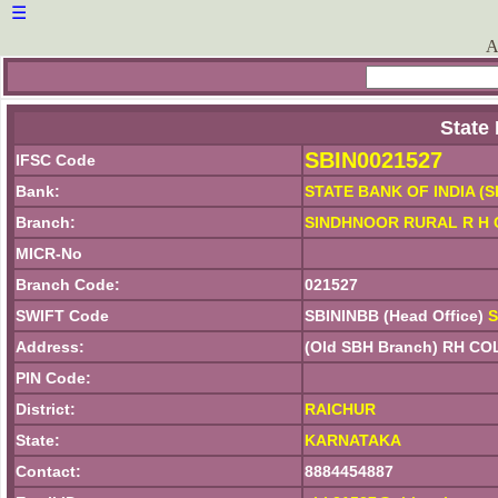
☰
A
State
SBIN0021527
IFSC Code
Bank:
STATE BANK OF INDIA (S
Branch:
SINDHNOOR RURAL R H
MICR-No
Branch Code:
021527
SWIFT Code
SBININBB (Head Office)
S
Address:
(Old SBH Branch) RH 
PIN Code:
District:
RAICHUR
State:
KARNATAKA
Contact:
8884454887