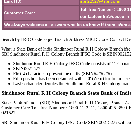
Email ID:
sbi.21527@sbi.co.in
Toll free Number : 1800 1
Customer Care:
contactcentre@sbi.co.in
We always welcome all viewers who let us know If there is/are 
Search by IFSC Code to get Branch Address MICR Code Contact Det
What is State Bank of India Sindhnoor Rural R H Colony Branch ifsc
SBI Sindhnoor Rural R H Colony Branch IFSC Code is SBIN00215
Sindhnoor Rural R H Colony IFSC Code consists of 11 Charact
SBIN0021527
First 4 characters represent the entity (SBIN#######)
Fifth position has been defaulted with a '0' (Zero) for future u
Last 6 character denotes the Sindhnoor Rural R H Colony bran
Sindhnoor Rural R H Colony Branch State Bank of Indi
State Bank of India (SBI) Sindhnoor Rural R H Colony Bran
Customer Care Toll free Number : 1800 11 2211, 1800 425 3800 
021527.
SBI Sindhnoor Rural R H Colony IFSC Code SBIN0021527 swift 