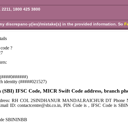
1 2211, 1800 425 3800
any discrepanc-y(ies)/mistake(s) in the provided information. So
F
ails
 code ?
27
ers:
se (####0######)
ch identity (#####021527)
a (SBI) IFSC Code, MICR Swift Code address, branch ph
ch Address: RH COL 2SINDHANUR MANDALRAICHUR DT Phone Number
Email ID: contactcentre@sbi.co.in, PIN Code is , IFSC Code is 
code SBININBB