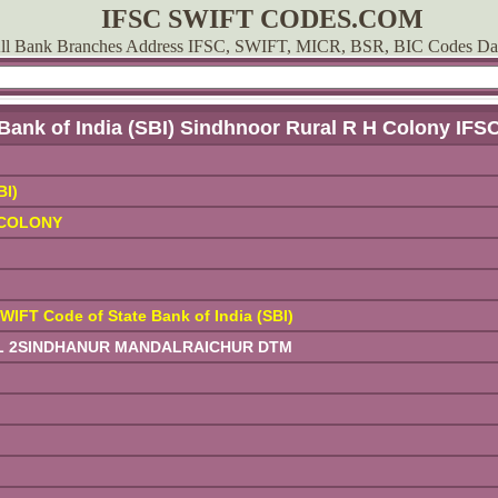
IFSC SWIFT CODES.COM
ll Bank Branches Address IFSC, SWIFT, MICR, BSR, BIC Codes Da
 Bank of India (SBI) Sindhnoor Rural R H Colony IFS
BI)
 COLONY
WIFT Code of State Bank of India (SBI)
COL 2SINDHANUR MANDALRAICHUR DTM