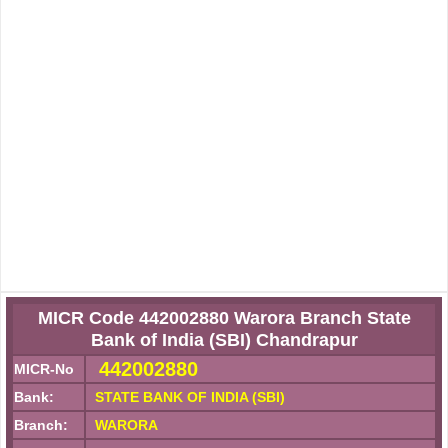
MICR Code 442002880 Warora Branch State
Bank of India (SBI) Chandrapur
442002880
MICR-No
Bank:
STATE BANK OF INDIA (SBI)
Branch:
WARORA