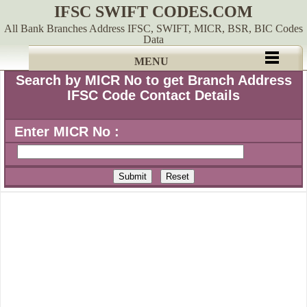
IFSC SWIFT CODES.COM
All Bank Branches Address IFSC, SWIFT, MICR, BSR, BIC Codes
Data
MENU
Search by MICR No to get Branch Address
IFSC Code Contact Details
Enter MICR No :