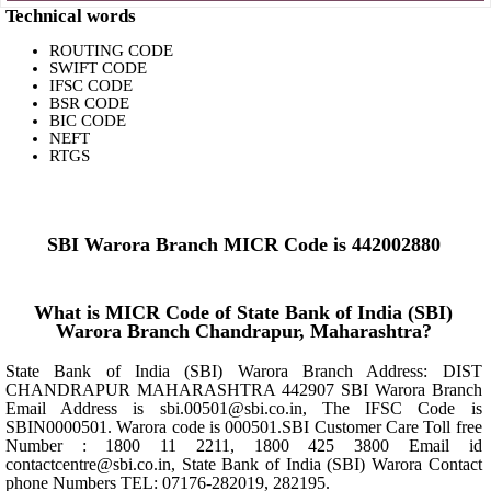
Technical words
ROUTING CODE
SWIFT CODE
IFSC CODE
BSR CODE
BIC CODE
NEFT
RTGS
SBI Warora Branch MICR Code is 442002880
What is MICR Code of State Bank of India (SBI)
Warora Branch Chandrapur, Maharashtra?
State Bank of India (SBI) Warora Branch Address: DIST
CHANDRAPUR MAHARASHTRA 442907 SBI Warora Branch
Email Address is sbi.00501@sbi.co.in, The IFSC Code is
SBIN0000501. Warora code is 000501.SBI Customer Care Toll free
Number : 1800 11 2211, 1800 425 3800 Email id
contactcentre@sbi.co.in, State Bank of India (SBI) Warora Contact
phone Numbers TEL: 07176-282019, 282195.