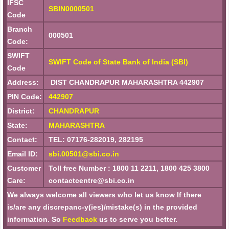
IFSC
SBIN0000501
Code
Branch
000501
Code:
SWIFT
SWIFT Code of State Bank of India (SBI)
Code
Address:
DIST CHANDRAPUR MAHARASHTRA 442907
PIN Code:
442907
District:
CHANDRAPUR
State:
MAHARASHTRA
Contact:
TEL: 07176-282019, 282195
Email ID:
sbi.00501@sbi.co.in
Customer
Toll free Number : 1800 11 2211, 1800 425 3800
Care:
contactcentre@sbi.co.in
We always welcome all viewers who let us know If there
is/are any discrepanc-y(ies)/mistake(s) in the provided
information. So
Feedback
us to serve you better.