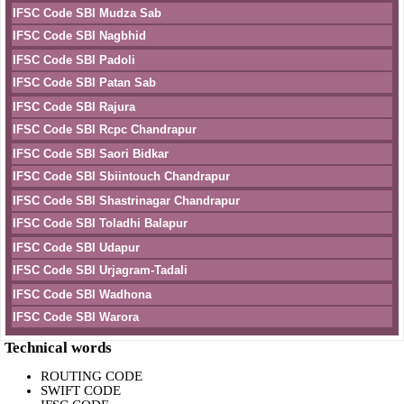
IFSC Code SBI Mudza Sab
IFSC Code SBI Nagbhid
IFSC Code SBI Padoli
IFSC Code SBI Patan Sab
IFSC Code SBI Rajura
IFSC Code SBI Rcpc Chandrapur
IFSC Code SBI Saori Bidkar
IFSC Code SBI Sbiintouch Chandrapur
IFSC Code SBI Shastrinagar Chandrapur
IFSC Code SBI Toladhi Balapur
IFSC Code SBI Udapur
IFSC Code SBI Urjagram-Tadali
IFSC Code SBI Wadhona
IFSC Code SBI Warora
Technical words
ROUTING CODE
SWIFT CODE