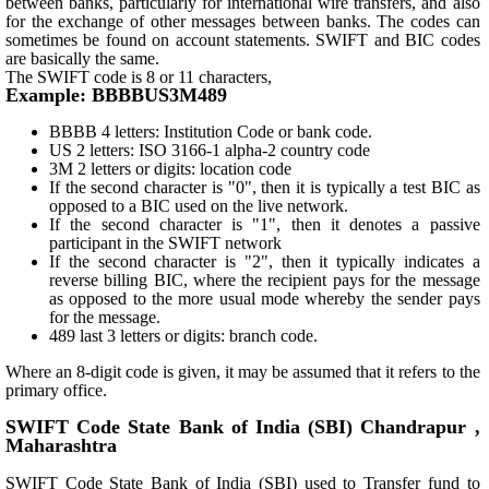
between banks, particularly for international wire transfers, and also
for the exchange of other messages between banks. The codes can
sometimes be found on account statements. SWIFT and BIC codes
are basically the same.
The SWIFT code is 8 or 11 characters,
Example: BBBBUS3M489
BBBB 4 letters: Institution Code or bank code.
US 2 letters: ISO 3166-1 alpha-2 country code
3M 2 letters or digits: location code
If the second character is "0", then it is typically a test BIC as
opposed to a BIC used on the live network.
If the second character is "1", then it denotes a passive
participant in the SWIFT network
If the second character is "2", then it typically indicates a
reverse billing BIC, where the recipient pays for the message
as opposed to the more usual mode whereby the sender pays
for the message.
489 last 3 letters or digits: branch code.
Where an 8-digit code is given, it may be assumed that it refers to the
primary office.
SWIFT Code State Bank of India (SBI) Chandrapur ,
Maharashtra
SWIFT Code State Bank of India (SBI) used to Transfer fund to