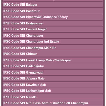
IFSC Code SBI Balapur
IFSC Code SBI Ballarpur
IFSC Code SBI Bhadravati Ordnance Facory
IFSC Code SBI Brahmapuri
IFSC Code SBI Cement Nagar
IFSC Code SBI Chandrapur
IFSC Code SBI Chandrapur Ind Estate
IFSC Code SBI Chandrapur-Main Br
IFSC Code SBI Chimur
IFSC Code SBI Forest Camp Midc-Chandrapur
IFSC Code SBI Gadchandur
IFSC Code SBI Gangalwadi
IFSC Code SBI Jatpura Gate
IFSC Code SBI Kawthala Sab
IFSC Code SBI Lakhamapur Sab
IFSC Code SBI Mendki
IFSC Code SBI Mini Cash Administration Cell Chandrapur