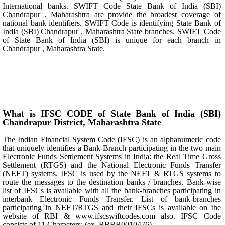
International banks. SWIFT Code State Bank of India (SBI)
Chandrapur , Maharashtra are provide the broadest coverage of
national bank identifiers. SWIFT Code is identifying State Bank of
India (SBI) Chandrapur , Maharashtra State branches. SWIFT Code
of State Bank of India (SBI) is unique for each branch in
Chandrapur , Maharashtra State.
What is IFSC CODE of State Bank of India (SBI)
Chandrapur District, Maharashtra State
The Indian Financial System Code (IFSC) is an alphanumeric code
that uniquely identifies a Bank-Branch participating in the two main
Electronic Funds Settlement Systems in India: the Real Time Gross
Settlement (RTGS) and the National Electronic Funds Transfer
(NEFT) systems. IFSC is used by the NEFT & RTGS systems to
route the messages to the destination banks / branches. Bank-wise
list of IFSCs is available with all the bank-branches participating in
interbank Electronic Funds Transfer. List of bank-branches
participating in NEFT/RTGS and their IFSCs is available on the
website of RBI & www.ifscswiftcodes.com also. IFSC Code
consists of 11 Characters: (ex. BBBB0010476)