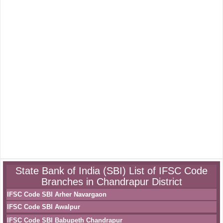
State Bank of India (SBI) List of IFSC Code
Branches in Chandrapur District
IFSC Code SBI Arher Navargaon
IFSC Code SBI Awalpur
IFSC Code SBI Babupeth Chandrapur