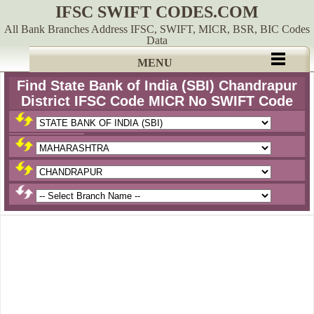
IFSC SWIFT CODES.COM
All Bank Branches Address IFSC, SWIFT, MICR, BSR, BIC Codes
Data
MENU
Find State Bank of India (SBI) Chandrapur
District IFSC Code MICR No SWIFT Code