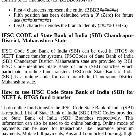
First 4 characters represent the entity (BBBB#######)
Fifth position has been defaulted with a '0' (Zero) for future
use (####0######)
Last 6 character denotes the branch identity (#####010476)
IFSC CODE of State Bank of India (SBI) Chandrapur
District, Maharashtra State
IFSC Code State Bank of India (SBI) can be used in RTGS &
NEFT finance transfer systems. IFSCCodes of State Bank of India
(SBI) Chandrapur District, Maharashtra state are provided by RBI.
IFSC Code identifies State Bank of India (SBI) branches which
participate in online fund transfers. IFSCcode State Bank of India
(SBI) is a unique code for each branch in Chandrapur District,
Maharashtra state.
How to use IFSC Code State Bank of India (SBI) for
NEFT & RTGS fund transfer
To do online funds transfer the IFSC Code State Bank of India (SBI)
is required. List of State Bank of India (SBI) IFSC Codes provided
are State Bank of India (SBI) Branches respectively. This
information can also be used to do online banking. Online mode of
payments can be used for transactions like insurance premium
payments, Mobile bill payments, Bus and Train ticket booking, flight