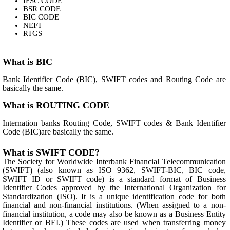
IFSC CODE
BSR CODE
BIC CODE
NEFT
RTGS
What is BIC
Bank Identifier Code (BIC), SWIFT codes and Routing Code are
basically the same.
What is ROUTING CODE
Internation banks Routing Code, SWIFT codes & Bank Identifier
Code (BIC)are basically the same.
What is SWIFT CODE?
The Society for Worldwide Interbank Financial Telecommunication
(SWIFT) (also known as ISO 9362, SWIFT-BIC, BIC code,
SWIFT ID or SWIFT code) is a standard format of Business
Identifier Codes approved by the International Organization for
Standardization (ISO). It is a unique identification code for both
financial and non-financial institutions. (When assigned to a non-
financial institution, a code may also be known as a Business Entity
Identifier or BEI.) These codes are used when transferring money