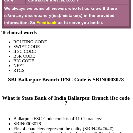
Care:
contactcentre@sbi.co.in
We always welcome all viewers who let us know If there
is/are any discrepanc-y(ies)/mistake(s) in the provided
information. So
Feedback
us to serve you better.
Technical words
ROUTING CODE
SWIFT CODE
IFSC CODE
BSR CODE
BIC CODE
NEFT
RTGS
SBI Ballarpur Branch IFSC Code is SBIN0003078
What is State Bank of India Ballarpur Branch ifsc code
?
Ballarpur IFSC Code consists of 11 Characters:
SBIN0003078
First 4 characters represent the entity (SBIN#######)