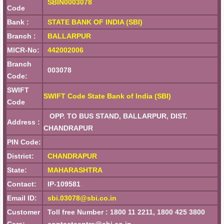
SBIN0003078
Code
Bank :
STATE BANK OF INDIA (SBI)
Branch :
BALLARPUR
MICR-No:
442002006
Branch
003078
Code:
SWIFT
SWIFT Code State Bank of India (SBI)
Code
OPP. TO BUS STAND, BALLARPUR, DIST.
Address :
CHANDRAPUR
PIN Code:
District:
CHANDRAPUR
State:
MAHARASHTRA
Contact:
IP-109581
Email ID:
sbi.03078@sbi.co.in
Customer
Toll free Number : 1800 11 2211, 1800 425 3800