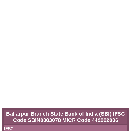
Ballarpur Branch State Bank of India (SBI) IFSC
Code SBIN0003078 MICR Code 442002006
IFSC