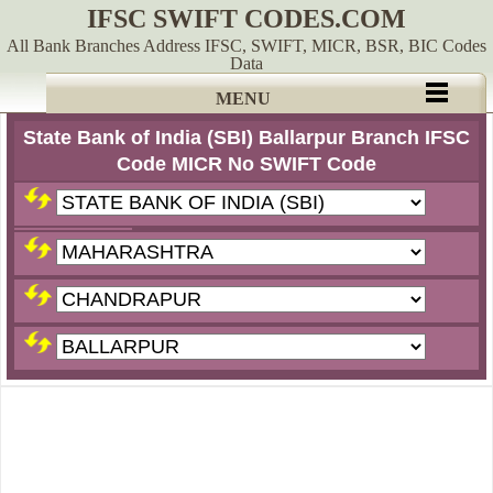
IFSC SWIFT CODES.COM
All Bank Branches Address IFSC, SWIFT, MICR, BSR, BIC Codes
Data
MENU
State Bank of India (SBI) Ballarpur Branch IFSC
Code MICR No SWIFT Code