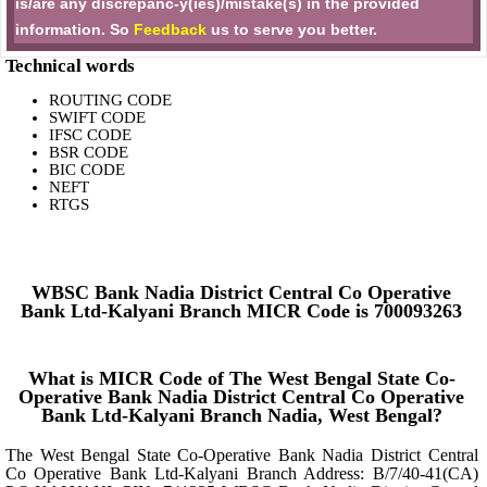
is/are any discrepanc-y(ies)/mistake(s) in the provided
information. So
Feedback
us to serve you better.
Technical words
ROUTING CODE
SWIFT CODE
IFSC CODE
BSR CODE
BIC CODE
NEFT
RTGS
WBSC Bank Nadia District Central Co Operative
Bank Ltd-Kalyani Branch MICR Code is 700093263
What is MICR Code of The West Bengal State Co-
Operative Bank Nadia District Central Co Operative
Bank Ltd-Kalyani Branch Nadia, West Bengal?
The West Bengal State Co-Operative Bank Nadia District Central
Co Operative Bank Ltd-Kalyani Branch Address: B/7/40-41(CA)