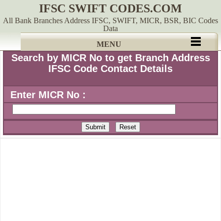
IFSC SWIFT CODES.COM
All Bank Branches Address IFSC, SWIFT, MICR, BSR, BIC Codes
Data
MENU
Search by MICR No to get Branch Address
IFSC Code Contact Details
Enter MICR No :