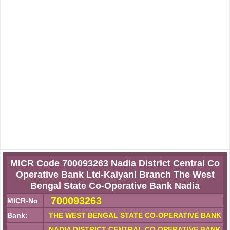
MICR Code 700093263 Nadia District Central Co
Operative Bank Ltd-Kalyani Branch The West
Bengal State Co-Operative Bank Nadia
700093263
MICR-No
Bank:
THE WEST BENGAL STATE CO-OPERATIVE BANK
NADIA DISTRICT CENTRAL CO OPERATIVE BANK