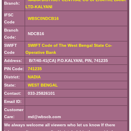
Branch:
LTD-KALYANI
IFSC
WBSC0NDCB16
Code
Branch
NDCB16
Code:
SWIFT
SWIFT Code of The West Bengal State Co-
Code
Operative Bank
Address:
B/7/40-41(CA) P.O.KALYANI, PIN, 741235
PIN Code:
741235
District:
NADIA
State:
WEST BENGAL
Contact:
033-25826101
Email ID:
Customer
Care:
md@wbscb.com
We always welcome all viewers who let us know If there