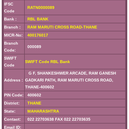
IFSC
RATN0000089
Code
Bank :
RBL BANK
Branch :
RAM MARUTI CROSS ROAD-THANE
MICR-No:
400176017
Branch
000089
Code:
SWIFT
SWIFT Code RBL Bank
Code
G F, SHANKESHWER ARCADE, RAM GANESH
Address :
GADKARI PATH, RAM MARUTI CROSS ROAD,
THANE-400602
PIN Code:
400602
District:
THANE
State:
MAHARASHTRA
Contact:
022 22703638 FAX 022 22703635
Email ID: