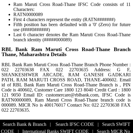
Ram Maruti Cross Road-Thane IFSC Code consists of 11
Characters:
RATN0000089
First 4 characters represent the entity (RATN#######)
Fifth position has been defaulted with a '0' (Zero) for future
use (####0######)
Last 6 character denotes the Ram Maruti Cross Road-Thane
branch identity (#####000089)
RBL Bank Ram Maruti Cross Road-Thane Branch
Thane, Maharashtra Details
RBL Bank Ram Maruti Cross Road-Thane Branch Phone Number :
022 22703638 FAX 022 22703635 Address: G F,
SHANKESHWER ARCADE, RAM GANESH GADKARI
PATH, RAM MARUTI CROSS ROAD, THANE-400602. Email
id of RBL Bank Ram Maruti Cross Road-Thane Branch is , PIN
Code is 400602, Customer Care 1800 123 8040 Credit Card : 1800
121 9050 Email ID: customercare@rblbank.com, IFSC Code is
RATN0000089, Ram Maruti Cross Road-Thane branch code is
000089. MICR No is 400176017 Contact No: 022 22703638 FAX
022 22703635.
Search Bank & Branch
|
Search IFSC CODE
|
Search SWIFT
CODE
|
International Banks SWIFT CODE
|
Search MICR No