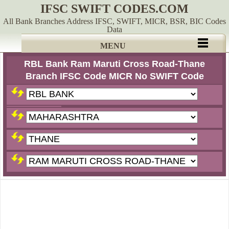
IFSC SWIFT CODES.COM
All Bank Branches Address IFSC, SWIFT, MICR, BSR, BIC Codes
Data
MENU
RBL Bank Ram Maruti Cross Road-Thane
Branch IFSC Code MICR No SWIFT Code