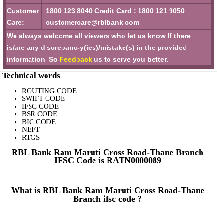
Customer
1800 123 8040 Credit Card : 1800 121 9050
Care:
customercare@rblbank.com
We always welcome all viewers who let us know If there
is/are any discrepanc-y(ies)/mistake(s) in the provided
information. So
Feedback
us to serve you better.
Technical words
ROUTING CODE
SWIFT CODE
IFSC CODE
BSR CODE
BIC CODE
NEFT
RTGS
RBL Bank Ram Maruti Cross Road-Thane Branch
IFSC Code is RATN0000089
What is RBL Bank Ram Maruti Cross Road-Thane
Branch ifsc code ?