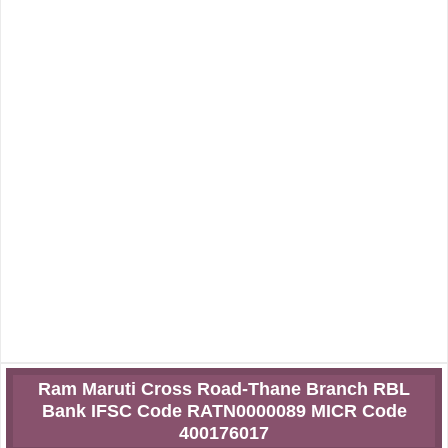
Ram Maruti Cross Road-Thane Branch RBL
Bank IFSC Code RATN0000089 MICR Code
400176017