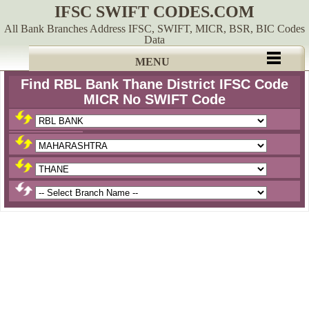
IFSC SWIFT CODES.COM
All Bank Branches Address IFSC, SWIFT, MICR, BSR, BIC Codes
Data
MENU
Find RBL Bank Thane District IFSC Code
MICR No SWIFT Code