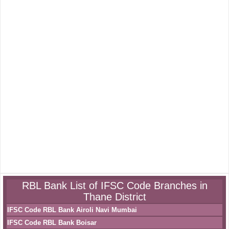
RBL Bank List of IFSC Code Branches in
Thane District
IFSC Code RBL Bank Airoli Navi Mumbai
IFSC Code RBL Bank Boisar