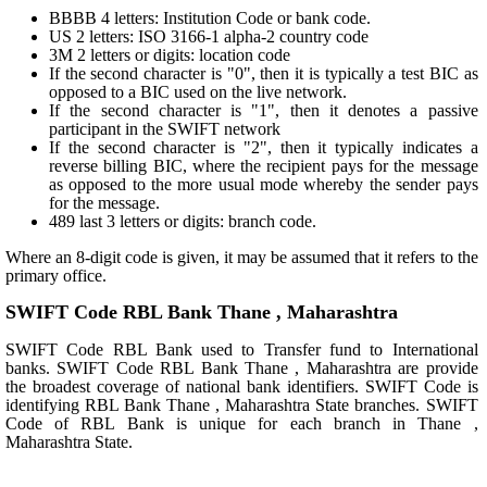
BBBB 4 letters: Institution Code or bank code.
US 2 letters: ISO 3166-1 alpha-2 country code
3M 2 letters or digits: location code
If the second character is "0", then it is typically a test BIC as
opposed to a BIC used on the live network.
If the second character is "1", then it denotes a passive
participant in the SWIFT network
If the second character is "2", then it typically indicates a
reverse billing BIC, where the recipient pays for the message
as opposed to the more usual mode whereby the sender pays
for the message.
489 last 3 letters or digits: branch code.
Where an 8-digit code is given, it may be assumed that it refers to the
primary office.
SWIFT Code RBL Bank Thane , Maharashtra
SWIFT Code RBL Bank used to Transfer fund to International
banks. SWIFT Code RBL Bank Thane , Maharashtra are provide
the broadest coverage of national bank identifiers. SWIFT Code is
identifying RBL Bank Thane , Maharashtra State branches. SWIFT
Code of RBL Bank is unique for each branch in Thane ,
Maharashtra State.