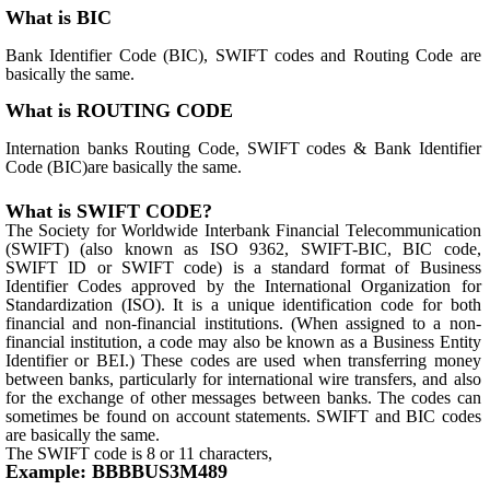
What is BIC
Bank Identifier Code (BIC), SWIFT codes and Routing Code are
basically the same.
What is ROUTING CODE
Internation banks Routing Code, SWIFT codes & Bank Identifier
Code (BIC)are basically the same.
What is SWIFT CODE?
The Society for Worldwide Interbank Financial Telecommunication
(SWIFT) (also known as ISO 9362, SWIFT-BIC, BIC code,
SWIFT ID or SWIFT code) is a standard format of Business
Identifier Codes approved by the International Organization for
Standardization (ISO). It is a unique identification code for both
financial and non-financial institutions. (When assigned to a non-
financial institution, a code may also be known as a Business Entity
Identifier or BEI.) These codes are used when transferring money
between banks, particularly for international wire transfers, and also
for the exchange of other messages between banks. The codes can
sometimes be found on account statements. SWIFT and BIC codes
are basically the same.
The SWIFT code is 8 or 11 characters,
Example: BBBBUS3M489