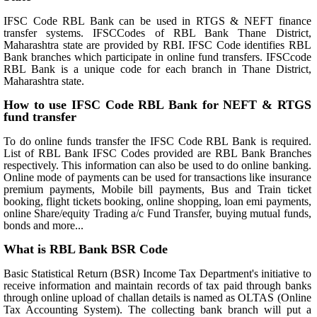
IFSC Code RBL Bank can be used in RTGS & NEFT finance
transfer systems. IFSCCodes of RBL Bank Thane District,
Maharashtra state are provided by RBI. IFSC Code identifies RBL
Bank branches which participate in online fund transfers. IFSCcode
RBL Bank is a unique code for each branch in Thane District,
Maharashtra state.
How to use IFSC Code RBL Bank for NEFT & RTGS
fund transfer
To do online funds transfer the IFSC Code RBL Bank is required.
List of RBL Bank IFSC Codes provided are RBL Bank Branches
respectively. This information can also be used to do online banking.
Online mode of payments can be used for transactions like insurance
premium payments, Mobile bill payments, Bus and Train ticket
booking, flight tickets booking, online shopping, loan emi payments,
online Share/equity Trading a/c Fund Transfer, buying mutual funds,
bonds and more...
What is RBL Bank BSR Code
Basic Statistical Return (BSR) Income Tax Department's initiative to
receive information and maintain records of tax paid through banks
through online upload of challan details is named as OLTAS (Online
Tax Accounting System). The collecting bank branch will put a