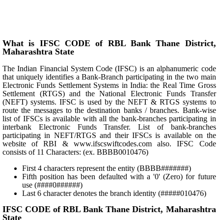
What is IFSC CODE of RBL Bank Thane District,
Maharashtra State
The Indian Financial System Code (IFSC) is an alphanumeric code
that uniquely identifies a Bank-Branch participating in the two main
Electronic Funds Settlement Systems in India: the Real Time Gross
Settlement (RTGS) and the National Electronic Funds Transfer
(NEFT) systems. IFSC is used by the NEFT & RTGS systems to
route the messages to the destination banks / branches. Bank-wise
list of IFSCs is available with all the bank-branches participating in
interbank Electronic Funds Transfer. List of bank-branches
participating in NEFT/RTGS and their IFSCs is available on the
website of RBI & www.ifscswiftcodes.com also. IFSC Code
consists of 11 Characters: (ex. BBBB0010476)
First 4 characters represent the entity (BBBB#######)
Fifth position has been defaulted with a '0' (Zero) for future
use (####0######)
Last 6 character denotes the branch identity (#####010476)
IFSC CODE of RBL Bank Thane District, Maharashtra
State