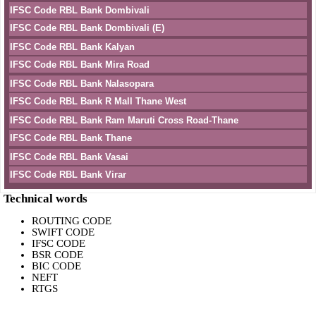
IFSC Code RBL Bank Dombivali
IFSC Code RBL Bank Dombivali (E)
IFSC Code RBL Bank Kalyan
IFSC Code RBL Bank Mira Road
IFSC Code RBL Bank Nalasopara
IFSC Code RBL Bank R Mall Thane West
IFSC Code RBL Bank Ram Maruti Cross Road-Thane
IFSC Code RBL Bank Thane
IFSC Code RBL Bank Vasai
IFSC Code RBL Bank Virar
Technical words
ROUTING CODE
SWIFT CODE
IFSC CODE
BSR CODE
BIC CODE
NEFT
RTGS