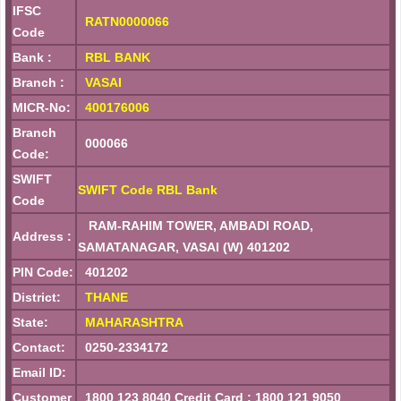
IFSC
RATN0000066
Code
Bank :
RBL BANK
Branch :
VASAI
MICR-No:
400176006
Branch
000066
Code:
SWIFT
SWIFT Code RBL Bank
Code
RAM-RAHIM TOWER, AMBADI ROAD,
Address :
SAMATANAGAR, VASAI (W) 401202
PIN Code:
401202
District:
THANE
State:
MAHARASHTRA
Contact:
0250-2334172
Email ID:
Customer
1800 123 8040 Credit Card : 1800 121 9050