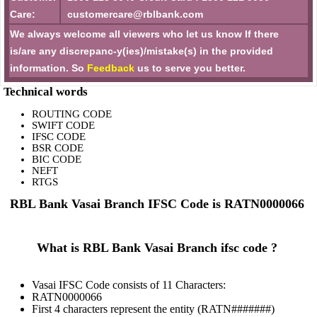
Care:
customercare@rblbank.com
We always welcome all viewers who let us know If there
is/are any discrepanc-y(ies)/mistake(s) in the provided
information. So
Feedback
us to serve you better.
Technical words
ROUTING CODE
SWIFT CODE
IFSC CODE
BSR CODE
BIC CODE
NEFT
RTGS
RBL Bank Vasai Branch IFSC Code is RATN0000066
What is RBL Bank Vasai Branch ifsc code ?
Vasai IFSC Code consists of 11 Characters:
RATN0000066
First 4 characters represent the entity (RATN#######)