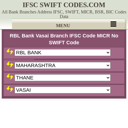
IFSC SWIFT CODES.COM
All Bank Branches Address IFSC, SWIFT, MICR, BSR, BIC Codes
Data
MENU
RBL Bank Vasai Branch IFSC Code MICR No
SWIFT Code