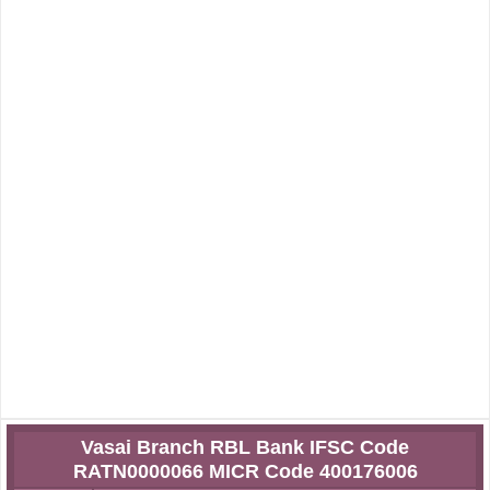
Vasai Branch RBL Bank IFSC Code
RATN0000066 MICR Code 400176006