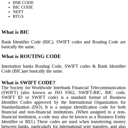
BSR CODE
BIC CODE
NEFT
RTGS
What is BIC
Bank Identifier Code (BIC), SWIFT codes and Routing Code are
basically the same.
What is ROUTING CODE
Internation banks Routing Code, SWIFT codes & Bank Identifier
Code (BIC)are basically the same.
What is SWIFT CODE?
The Society for Worldwide Interbank Financial Telecommunication
(SWIFT) (also known as ISO 9362, SWIFT-BIC, BIC code,
SWIFT ID or SWIFT code) is a standard format of Business
Identifier Codes approved by the International Organization for
Standardization (ISO). It is a unique identification code for both
financial and non-financial institutions. (When assigned to a non-
financial institution, a code may also be known as a Business Entity
Identifier or BEI.) These codes are used when transferring money
between banks, particularly for international wire transfers, and also