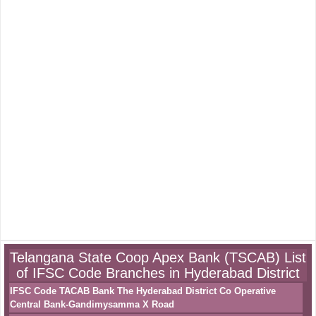
Telangana State Coop Apex Bank (TSCAB) List
of IFSC Code Branches in Hyderabad District
IFSC Code TACAB Bank The Hyderabad District Co Operative
Central Bank-Gandimysamma X Road