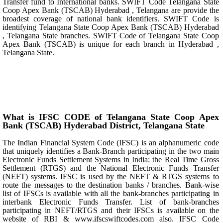
Transfer fund to International banks. SWIFT Code Telangana State
Coop Apex Bank (TSCAB) Hyderabad , Telangana are provide the
broadest coverage of national bank identifiers. SWIFT Code is
identifying Telangana State Coop Apex Bank (TSCAB) Hyderabad
, Telangana State branches. SWIFT Code of Telangana State Coop
Apex Bank (TSCAB) is unique for each branch in Hyderabad ,
Telangana State.
What is IFSC CODE of Telangana State Coop Apex
Bank (TSCAB) Hyderabad District, Telangana State
The Indian Financial System Code (IFSC) is an alphanumeric code
that uniquely identifies a Bank-Branch participating in the two main
Electronic Funds Settlement Systems in India: the Real Time Gross
Settlement (RTGS) and the National Electronic Funds Transfer
(NEFT) systems. IFSC is used by the NEFT & RTGS systems to
route the messages to the destination banks / branches. Bank-wise
list of IFSCs is available with all the bank-branches participating in
interbank Electronic Funds Transfer. List of bank-branches
participating in NEFT/RTGS and their IFSCs is available on the
website of RBI & www.ifscswiftcodes.com also. IFSC Code