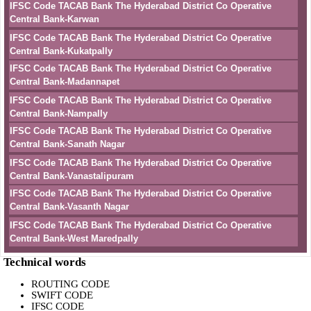
IFSC Code TACAB Bank The Hyderabad District Co Operative
Central Bank-Karwan
IFSC Code TACAB Bank The Hyderabad District Co Operative
Central Bank-Kukatpally
IFSC Code TACAB Bank The Hyderabad District Co Operative
Central Bank-Madannapet
IFSC Code TACAB Bank The Hyderabad District Co Operative
Central Bank-Nampally
IFSC Code TACAB Bank The Hyderabad District Co Operative
Central Bank-Sanath Nagar
IFSC Code TACAB Bank The Hyderabad District Co Operative
Central Bank-Vanastalipuram
IFSC Code TACAB Bank The Hyderabad District Co Operative
Central Bank-Vasanth Nagar
IFSC Code TACAB Bank The Hyderabad District Co Operative
Central Bank-West Maredpally
Technical words
ROUTING CODE
SWIFT CODE
IFSC CODE