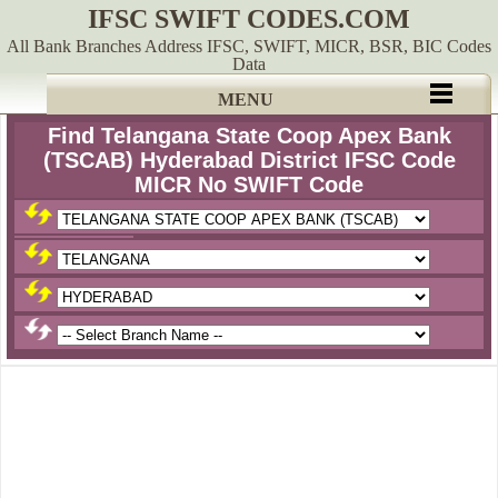
IFSC SWIFT CODES.COM
All Bank Branches Address IFSC, SWIFT, MICR, BSR, BIC Codes
Data
MENU
Find Telangana State Coop Apex Bank
(TSCAB) Hyderabad District IFSC Code
MICR No SWIFT Code