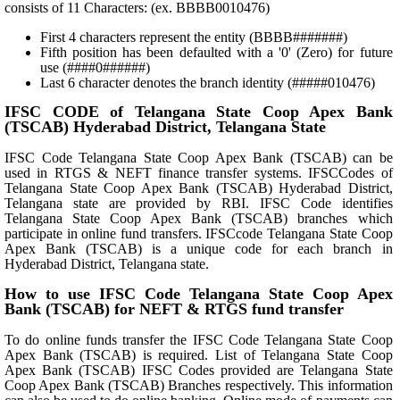
consists of 11 Characters: (ex. BBBB0010476)
First 4 characters represent the entity (BBBB#######)
Fifth position has been defaulted with a '0' (Zero) for future
use (####0######)
Last 6 character denotes the branch identity (#####010476)
IFSC CODE of Telangana State Coop Apex Bank
(TSCAB) Hyderabad District, Telangana State
IFSC Code Telangana State Coop Apex Bank (TSCAB) can be
used in RTGS & NEFT finance transfer systems. IFSCCodes of
Telangana State Coop Apex Bank (TSCAB) Hyderabad District,
Telangana state are provided by RBI. IFSC Code identifies
Telangana State Coop Apex Bank (TSCAB) branches which
participate in online fund transfers. IFSCcode Telangana State Coop
Apex Bank (TSCAB) is a unique code for each branch in
Hyderabad District, Telangana state.
How to use IFSC Code Telangana State Coop Apex
Bank (TSCAB) for NEFT & RTGS fund transfer
To do online funds transfer the IFSC Code Telangana State Coop
Apex Bank (TSCAB) is required. List of Telangana State Coop
Apex Bank (TSCAB) IFSC Codes provided are Telangana State
Coop Apex Bank (TSCAB) Branches respectively. This information