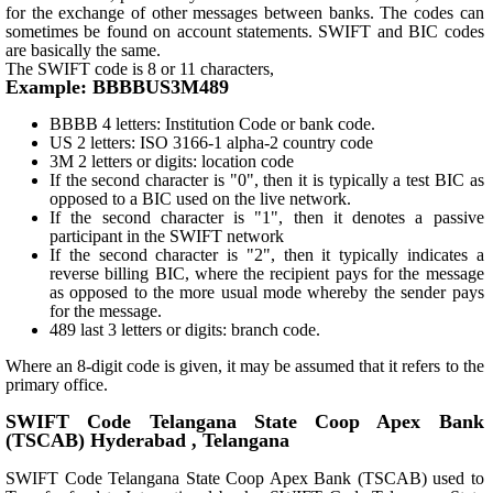
for the exchange of other messages between banks. The codes can
sometimes be found on account statements. SWIFT and BIC codes
are basically the same.
The SWIFT code is 8 or 11 characters,
Example: BBBBUS3M489
BBBB 4 letters: Institution Code or bank code.
US 2 letters: ISO 3166-1 alpha-2 country code
3M 2 letters or digits: location code
If the second character is "0", then it is typically a test BIC as
opposed to a BIC used on the live network.
If the second character is "1", then it denotes a passive
participant in the SWIFT network
If the second character is "2", then it typically indicates a
reverse billing BIC, where the recipient pays for the message
as opposed to the more usual mode whereby the sender pays
for the message.
489 last 3 letters or digits: branch code.
Where an 8-digit code is given, it may be assumed that it refers to the
primary office.
SWIFT Code Telangana State Coop Apex Bank
(TSCAB) Hyderabad , Telangana
SWIFT Code Telangana State Coop Apex Bank (TSCAB) used to