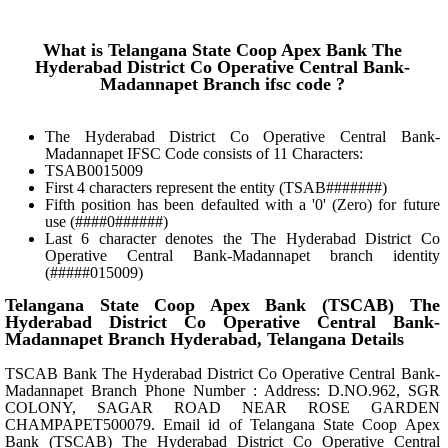
What is Telangana State Coop Apex Bank The
Hyderabad District Co Operative Central Bank-
Madannapet Branch ifsc code ?
The Hyderabad District Co Operative Central Bank-
Madannapet IFSC Code consists of 11 Characters:
TSAB0015009
First 4 characters represent the entity (TSAB#######)
Fifth position has been defaulted with a '0' (Zero) for future
use (####0######)
Last 6 character denotes the The Hyderabad District Co
Operative Central Bank-Madannapet branch identity
(#####015009)
Telangana State Coop Apex Bank (TSCAB) The
Hyderabad District Co Operative Central Bank-
Madannapet Branch Hyderabad, Telangana Details
TSCAB Bank The Hyderabad District Co Operative Central Bank-
Madannapet Branch Phone Number : Address: D.NO.962, SGR
COLONY, SAGAR ROAD NEAR ROSE GARDEN
CHAMPAPET500079. Email id of Telangana State Coop Apex
Bank (TSCAB) The Hyderabad District Co Operative Central