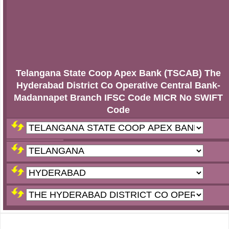
Telangana State Coop Apex Bank (TSCAB) The
Hyderabad District Co Operative Central Bank-
Madannapet Branch IFSC Code MICR No SWIFT
Code