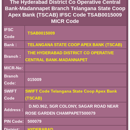
The Hyderabad District Co Operative Central
Bank-Madannapet Branch Telangana State Coop
Apex Bank (TSCAB) IFSC Code TSAB0015009
MICR Code
IFSC
TSAB0015009
Code
Bank :
TELANGANA STATE COOP APEX BANK (TSCAB)
THE HYDERABAD DISTRICT CO OPERATIVE
Branch :
CENTRAL BANK-MADANNAPET
MICR-No:
Branch
015009
Code:
SWIFT
SWIFT Code Telangana State Coop Apex Bank
Code
(TSCAB)
D.NO.962, SGR COLONY, SAGAR ROAD NEAR
Address :
ROSE GARDEN CHAMPAPET500079
PIN Code:
500079
District:
HYDERABAD