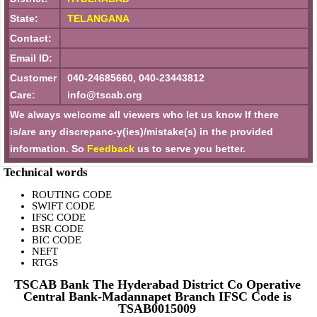
State:
TELANGANA
Contact:
Email ID:
Customer
040-24685660, 040-23443812
Care:
info@tscab.org
We always welcome all viewers who let us know If there
is/are any discrepanc-y(ies)/mistake(s) in the provided
information. So
Feedback
us to serve you better.
Technical words
ROUTING CODE
SWIFT CODE
IFSC CODE
BSR CODE
BIC CODE
NEFT
RTGS
TSCAB Bank The Hyderabad District Co Operative
Central Bank-Madannapet Branch IFSC Code is
TSAB0015009