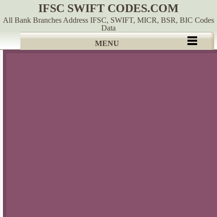
IFSC SWIFT CODES.COM
All Bank Branches Address IFSC, SWIFT, MICR, BSR, BIC Codes
Data
MENU