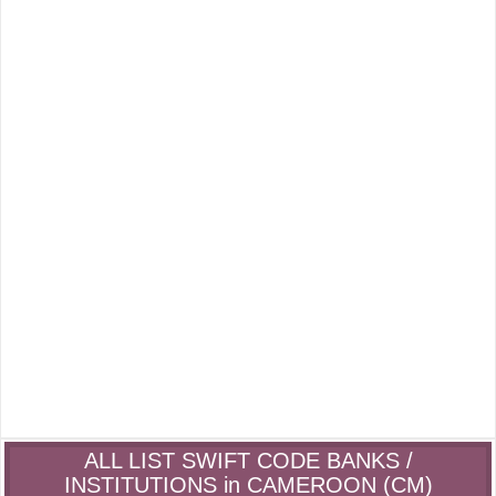
ALL LIST SWIFT CODE BANKS /
INSTITUTIONS in CAMEROON (CM)