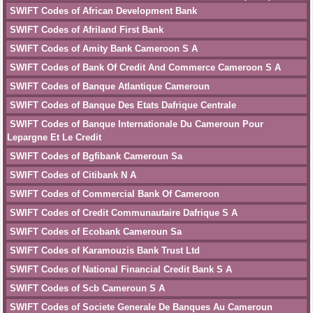
SWIFT Codes of African Development Bank
SWIFT Codes of Afriland First Bank
SWIFT Codes of Amity Bank Cameroon S A
SWIFT Codes of Bank Of Credit And Commerce Cameroon S A
SWIFT Codes of Banque Atlantique Cameroun
SWIFT Codes of Banque Des Etats Dafrique Centrale
SWIFT Codes of Banque Internationale Du Cameroun Pour
Lepargne Et Le Credit
SWIFT Codes of Bgfibank Cameroun Sa
SWIFT Codes of Citibank N A
SWIFT Codes of Commercial Bank Of Cameroon
SWIFT Codes of Credit Communautaire Dafrique S A
SWIFT Codes of Ecobank Cameroun Sa
SWIFT Codes of Karamouzis Bank Trust Ltd
SWIFT Codes of National Financial Credit Bank S A
SWIFT Codes of Scb Cameroun S A
SWIFT Codes of Societe Generale De Banques Au Cameroun