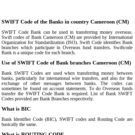
SWIFT Code of the Banks in country Cameroon (CM)
SWIFT Code Bank can be used in transferring money overseas.
Swift codes of Bank Cameroon (CM) are provided by International
Organization for Standardization (ISO). Swift Code identifies Bank
branches which participate in Overseas fund transfers. Swiftcode
Bank is a unique code for each branch.
Use of SWIFT Code of Bank branches Cameroon (CM)
Bank SWIFT Codes are used when transferring money between
banks, particularly for international wire transfers, and also for the
exchange of other messages between banks. The codes can
sometimes be found on account statements. To do Overseas funds
transfer the SWIFT Code Bank is required. List of Bank SWIFT
Codes provided are Bank Branches respectively.
What is BIC
Bank Identifier Code (BIC), SWIFT codes and Routing Code are
basically the same.
What is ROUTING CODE