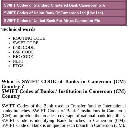
SWIFT Codes of Standard Chartered Bank Cameroon S A
SWIFT Codes of Union Bank Of Cameroon Ltd (Ubc Ltd)
SWIFT Codes of United Bank For Africa Cameroon Plc
Technical words
ROUTING CODE
SWIFT CODE
IFSC CODE
BSR CODE
BIC CODE
NEFT
RTGS
What is SWIFT CODE of Banks in Cameroon (CM)
Country ?
SWIFT Codes of Banks / Institution in Cameroon (CM)
Country
SWIFT Codes of the Bank used to Transfer fund to International
banks branches. SWIFT Codes of Bank / Institutions in Cameroon
(CM) are provide the broadest coverage of national bank identifiers.
SWIFT Code is identifying Bank branches in Cameroon (CM).
SWIFT Code of Bank is unique for each branch in Cameroon (CM).