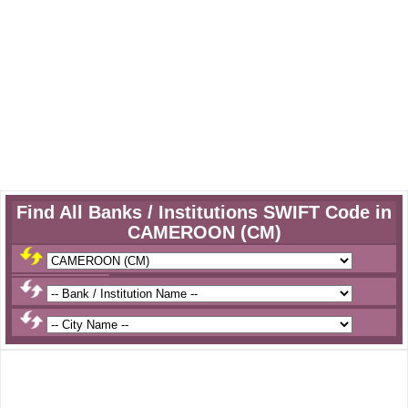
Find All Banks / Institutions SWIFT Code in
CAMEROON (CM)