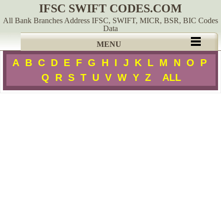
IFSC SWIFT CODES.COM
All Bank Branches Address IFSC, SWIFT, MICR, BSR, BIC Codes
Data
MENU
A
B
C
D
E
F
G
H
I
J
K
L
M
N
O
P
Q
R
S
T
U
V
W
Y
Z
ALL