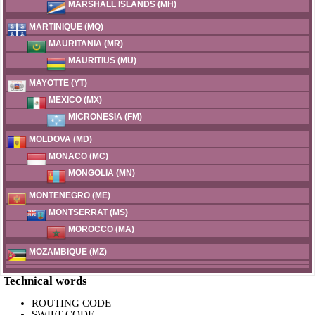
MARSHALL ISLANDS (MH)
MARTINIQUE (MQ)
MAURITANIA (MR)
MAURITIUS (MU)
MAYOTTE (YT)
MEXICO (MX)
MICRONESIA (FM)
MOLDOVA (MD)
MONACO (MC)
MONGOLIA (MN)
MONTENEGRO (ME)
MONTSERRAT (MS)
MOROCCO (MA)
MOZAMBIQUE (MZ)
Technical words
ROUTING CODE
SWIFT CODE