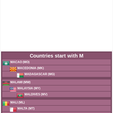
Countries start with M
MACAO (MO)
MACEDONIA (MK)
MADAGASCAR (MG)
MALAWI (MW)
MALAYSIA (MY)
MALDIVES (MV)
MALI (ML)
MALTA (MT)