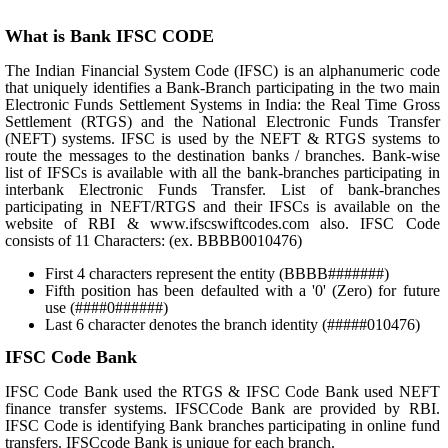
What is Bank IFSC CODE
The Indian Financial System Code (IFSC) is an alphanumeric code
that uniquely identifies a Bank-Branch participating in the two main
Electronic Funds Settlement Systems in India: the Real Time Gross
Settlement (RTGS) and the National Electronic Funds Transfer
(NEFT) systems. IFSC is used by the NEFT & RTGS systems to
route the messages to the destination banks / branches. Bank-wise
list of IFSCs is available with all the bank-branches participating in
interbank Electronic Funds Transfer. List of bank-branches
participating in NEFT/RTGS and their IFSCs is available on the
website of RBI & www.ifscswiftcodes.com also. IFSC Code
consists of 11 Characters: (ex. BBBB0010476)
First 4 characters represent the entity (BBBB#######)
Fifth position has been defaulted with a '0' (Zero) for future
use (####0######)
Last 6 character denotes the branch identity (#####010476)
IFSC Code Bank
IFSC Code Bank used the RTGS & IFSC Code Bank used NEFT
finance transfer systems. IFSCCode Bank are provided by RBI.
IFSC Code is identifying Bank branches participating in online fund
transfers. IFSCcode Bank is unique for each branch.