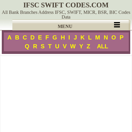
IFSC SWIFT CODES.COM
All Bank Branches Address IFSC, SWIFT, MICR, BSR, BIC Codes
Data
MENU
A
B
C
D
E
F
G
H
I
J
K
L
M
N
O
P
Q
R
S
T
U
V
W
Y
Z
ALL