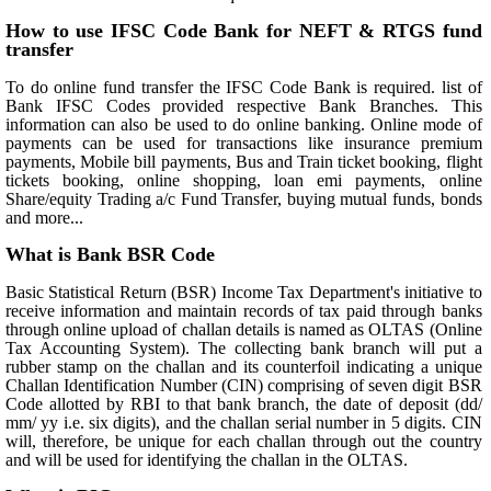
How to use IFSC Code Bank for NEFT & RTGS fund
transfer
To do online fund transfer the IFSC Code Bank is required. list of
Bank IFSC Codes provided respective Bank Branches. This
information can also be used to do online banking. Online mode of
payments can be used for transactions like insurance premium
payments, Mobile bill payments, Bus and Train ticket booking, flight
tickets booking, online shopping, loan emi payments, online
Share/equity Trading a/c Fund Transfer, buying mutual funds, bonds
and more...
What is Bank BSR Code
Basic Statistical Return (BSR) Income Tax Department's initiative to
receive information and maintain records of tax paid through banks
through online upload of challan details is named as OLTAS (Online
Tax Accounting System). The collecting bank branch will put a
rubber stamp on the challan and its counterfoil indicating a unique
Challan Identification Number (CIN) comprising of seven digit BSR
Code allotted by RBI to that bank branch, the date of deposit (dd/
mm/ yy i.e. six digits), and the challan serial number in 5 digits. CIN
will, therefore, be unique for each challan through out the country
and will be used for identifying the challan in the OLTAS.