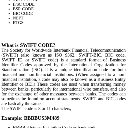
IFSC CODE
BSR CODE
BIC CODE
NEFT
RTGS
What is SWIFT CODE?
The Society for Worldwide Interbank Financial Telecommunication
(SWIFT) (also known as ISO 9362, SWIFT-BIC, BIC code,
SWIFT ID or SWIFT code) is a standard format of Business
Identifier Codes approved by the International Organization for
Standardization (ISO). It is a unique identification code for both
financial and non-financial institutions. (When assigned to a non-
financial institution, a code may also be known as a Business Entity
Identifier or BEI.) These codes are used when transferring money
between banks, particularly for international wire transfers, and also
for the exchange of other messages between banks. The codes can
sometimes be found on account statements. SWIFT and BIC codes
are basically the same.
The SWIFT code is 8 or 11 characters,
Example: BBBBUS3M489
BBBB 4 letters: Institution Code or bank code.