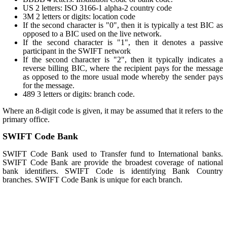
US 2 letters: ISO 3166-1 alpha-2 country code
3M 2 letters or digits: location code
If the second character is "0", then it is typically a test BIC as
opposed to a BIC used on the live network.
If the second character is "1", then it denotes a passive
participant in the SWIFT network
If the second character is "2", then it typically indicates a
reverse billing BIC, where the recipient pays for the message
as opposed to the more usual mode whereby the sender pays
for the message.
489 3 letters or digits: branch code.
Where an 8-digit code is given, it may be assumed that it refers to the
primary office.
SWIFT Code Bank
SWIFT Code Bank used to Transfer fund to International banks.
SWIFT Code Bank are provide the broadest coverage of national
bank identifiers. SWIFT Code is identifying Bank Country
branches. SWIFT Code Bank is unique for each branch.