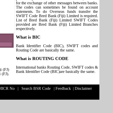
for the exchange of other messages between banks.
The codes can sometimes be found on account
statements. To do Overseas funds transfer the
SWIFT Code Bred Bank (Fiji) Limited is required.
List of Bred Bank (Fiji) Limited SWIFT Codes
provided are Bred Bank (Fiji) Limited Branches
respectively.
What is BIC
Bank Identifier Code (BIC), SWIFT codes and
Routing Code are basically the same.
What is ROUTING CODE
International banks Routing Code, SWIFT codes &
i (FJ)
Bank Identifier Code (BIC)are basically the same.
 (FJ).
 MICR No
|
Search BSR Code
|
Feedback
|
Disclaimer