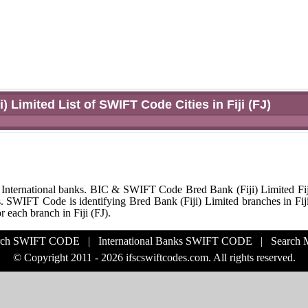
i) Limited List of SWIFT Code Cities in Fiji (FJ)
 International banks. BIC & SWIFT Code Bred Bank (Fiji) Limited Fij
s. SWIFT Code is identifying Bred Bank (Fiji) Limited branches in Fiji
each branch in Fiji (FJ).
rch SWIFT CODE
|
International Banks SWIFT CODE
|
Search
© Copyright 2011 - 2026 ifscswiftcodes.com. All rights reserved.