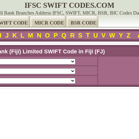
IFSC SWIFT CODES.COM
ll Bank Branches Address IFSC, SWIFT, MICR, BSR, BIC Codes Da
WIFT CODE
MICR CODE
BSR CODE
I
J
K
L
M
N
O
P
Q
R
S
T
U
V
W
Y
Z
nk (Fiji) Limited SWIFT Code in Fiji (FJ)