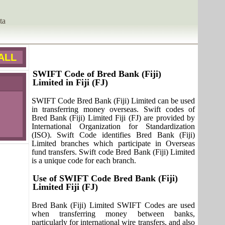
ta
ALL
SWIFT Code of Bred Bank (Fiji)
Limited in Fiji (FJ)
SWIFT Code Bred Bank (Fiji) Limited can be used
in transferring money overseas. Swift codes of
Bred Bank (Fiji) Limited Fiji (FJ) are provided by
International Organization for Standardization
(ISO). Swift Code identifies Bred Bank (Fiji)
Limited branches which participate in Overseas
fund transfers. Swift code Bred Bank (Fiji) Limited
is a unique code for each branch.
Use of SWIFT Code Bred Bank (Fiji)
Limited Fiji (FJ)
Bred Bank (Fiji) Limited SWIFT Codes are used
when transferring money between banks,
particularly for international wire transfers, and also