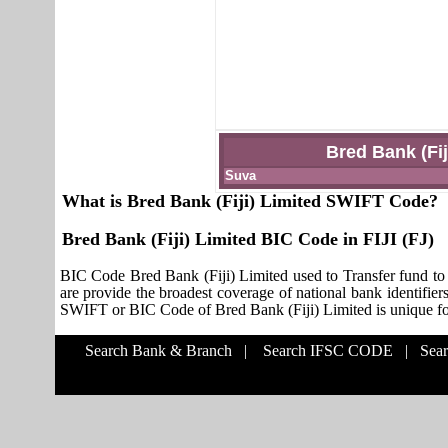
Bred Bank (Fij
Suva
What is Bred Bank (Fiji) Limited SWIFT Code?
Bred Bank (Fiji) Limited BIC Code in FIJI (FJ)
BIC Code Bred Bank (Fiji) Limited used to Transfer fund to
are provide the broadest coverage of national bank identifier
SWIFT or BIC Code of Bred Bank (Fiji) Limited is unique for 
Search Bank & Branch
|
Search IFSC CODE
|
Sea