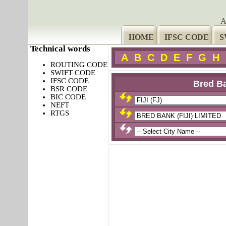
A
HOME
IFSC CODE
S
Technical words
A
B
C
D
E
F
G
H
ROUTING CODE
SWIFT CODE
IFSC CODE
Bred Ba
BSR CODE
BIC CODE
NEFT
RTGS