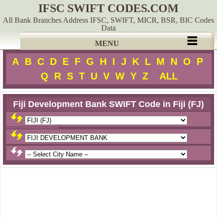
IFSC SWIFT CODES.COM
All Bank Branches Address IFSC, SWIFT, MICR, BSR, BIC Codes
Data
MENU
A
B
C
D
E
F
G
H
I
J
K
L
M
N
O
P
Q
R
S
T
U
V
W
Y
Z
ALL
Fiji Development Bank SWIFT Code in Fiji (FJ)