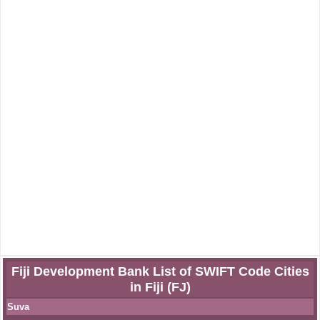
Fiji Development Bank List of SWIFT Code Cities
in Fiji (FJ)
Suva