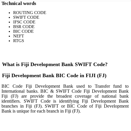
Technical words
ROUTING CODE
SWIFT CODE
IFSC CODE
BSR CODE
BIC CODE
NEFT
RTGS
What is Fiji Development Bank SWIFT Code?
Fiji Development Bank BIC Code in FIJI (FJ)
BIC Code Fiji Development Bank used to Transfer fund to
International banks. BIC & SWIFT Code Fiji Development Bank
Fiji (FJ) are provide the broadest coverage of national bank
identifiers. SWIFT Code is identifying Fiji Development Bank
branches in Fiji (FJ). SWIFT or BIC Code of Fiji Development
Bank is unique for each branch in Fiji (FJ).