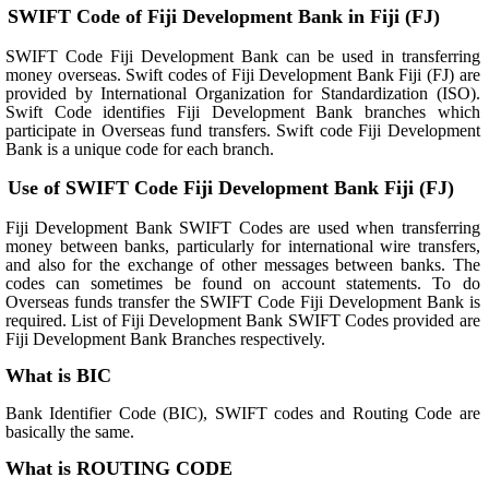
SWIFT Code of Fiji Development Bank in Fiji (FJ)
SWIFT Code Fiji Development Bank can be used in transferring
money overseas. Swift codes of Fiji Development Bank Fiji (FJ) are
provided by International Organization for Standardization (ISO).
Swift Code identifies Fiji Development Bank branches which
participate in Overseas fund transfers. Swift code Fiji Development
Bank is a unique code for each branch.
Use of SWIFT Code Fiji Development Bank Fiji (FJ)
Fiji Development Bank SWIFT Codes are used when transferring
money between banks, particularly for international wire transfers,
and also for the exchange of other messages between banks. The
codes can sometimes be found on account statements. To do
Overseas funds transfer the SWIFT Code Fiji Development Bank is
required. List of Fiji Development Bank SWIFT Codes provided are
Fiji Development Bank Branches respectively.
What is BIC
Bank Identifier Code (BIC), SWIFT codes and Routing Code are
basically the same.
What is ROUTING CODE