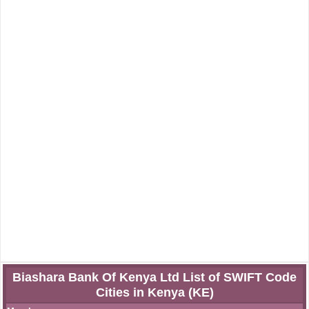
Biashara Bank Of Kenya Ltd List of SWIFT Code
Cities in Kenya (KE)