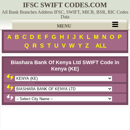
IFSC SWIFT CODES.COM
All Bank Branches Address IFSC, SWIFT, MICR, BSR, BIC Codes
Data
MENU
A
B
C
D
E
F
G
H
I
J
K
L
M
N
O
P
Q
R
S
T
U
V
W
Y
Z
ALL
Biashara Bank Of Kenya Ltd SWIFT Code in
Kenya (KE)