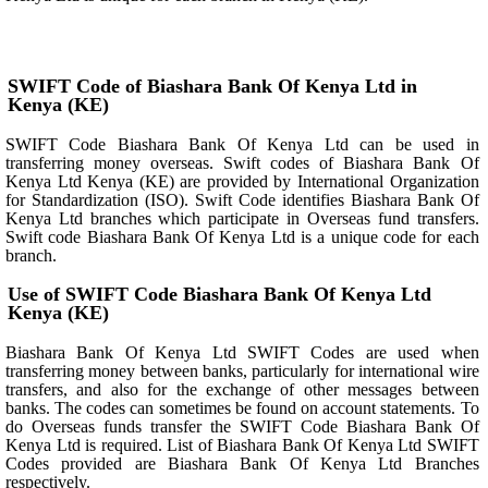
SWIFT Code of Biashara Bank Of Kenya Ltd in
Kenya (KE)
SWIFT Code Biashara Bank Of Kenya Ltd can be used in
transferring money overseas. Swift codes of Biashara Bank Of
Kenya Ltd Kenya (KE) are provided by International Organization
for Standardization (ISO). Swift Code identifies Biashara Bank Of
Kenya Ltd branches which participate in Overseas fund transfers.
Swift code Biashara Bank Of Kenya Ltd is a unique code for each
branch.
Use of SWIFT Code Biashara Bank Of Kenya Ltd
Kenya (KE)
Biashara Bank Of Kenya Ltd SWIFT Codes are used when
transferring money between banks, particularly for international wire
transfers, and also for the exchange of other messages between
banks. The codes can sometimes be found on account statements. To
do Overseas funds transfer the SWIFT Code Biashara Bank Of
Kenya Ltd is required. List of Biashara Bank Of Kenya Ltd SWIFT
Codes provided are Biashara Bank Of Kenya Ltd Branches
respectively.