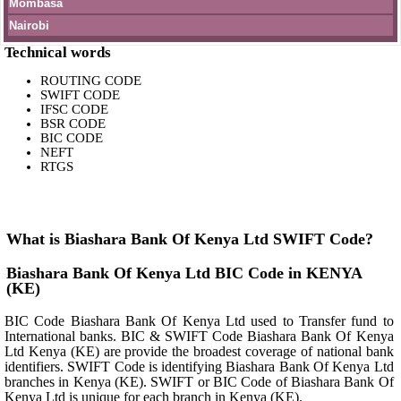
Mombasa
Nairobi
Technical words
ROUTING CODE
SWIFT CODE
IFSC CODE
BSR CODE
BIC CODE
NEFT
RTGS
What is Biashara Bank Of Kenya Ltd SWIFT Code?
Biashara Bank Of Kenya Ltd BIC Code in KENYA
(KE)
BIC Code Biashara Bank Of Kenya Ltd used to Transfer fund to
International banks. BIC & SWIFT Code Biashara Bank Of Kenya
Ltd Kenya (KE) are provide the broadest coverage of national bank
identifiers. SWIFT Code is identifying Biashara Bank Of Kenya Ltd
branches in Kenya (KE). SWIFT or BIC Code of Biashara Bank Of
Kenya Ltd is unique for each branch in Kenya (KE).