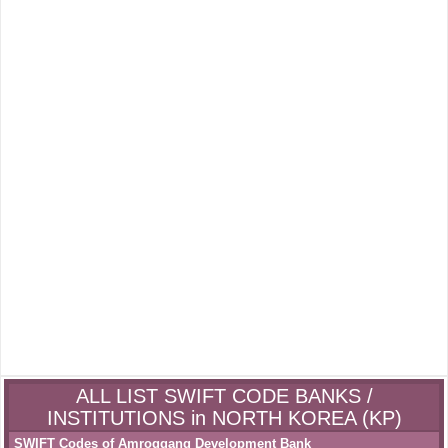
ALL LIST SWIFT CODE BANKS /
INSTITUTIONS in NORTH KOREA (KP)
SWIFT Codes of Amroggang Development Bank