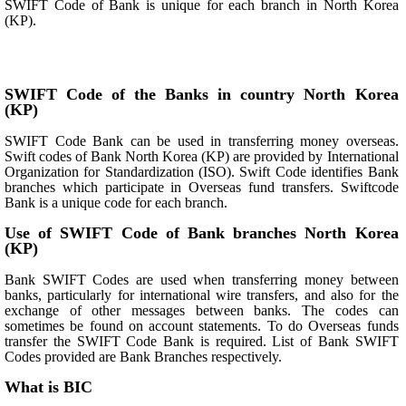
SWIFT Code of Bank is unique for each branch in North Korea
(KP).
SWIFT Code of the Banks in country North Korea
(KP)
SWIFT Code Bank can be used in transferring money overseas.
Swift codes of Bank North Korea (KP) are provided by International
Organization for Standardization (ISO). Swift Code identifies Bank
branches which participate in Overseas fund transfers. Swiftcode
Bank is a unique code for each branch.
Use of SWIFT Code of Bank branches North Korea
(KP)
Bank SWIFT Codes are used when transferring money between
banks, particularly for international wire transfers, and also for the
exchange of other messages between banks. The codes can
sometimes be found on account statements. To do Overseas funds
transfer the SWIFT Code Bank is required. List of Bank SWIFT
Codes provided are Bank Branches respectively.
What is BIC