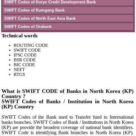
SWIFT Codes of Koryo Credit Development Bank
SWIFT Codes of Kumgang Bank
SWIFT Codes of North East Asia Bank
SWIFT Codes of Orabank
Technical words
ROUTING CODE
SWIFT CODE
IFSC CODE
BSR CODE
BIC CODE
NEFT
RTGS
What is SWIFT CODE of Banks in North Korea (KP)
Country ?
SWIFT Codes of Banks / Institution in North Korea
(KP) Country
SWIFT Codes of the Bank used to Transfer fund to International
banks branches. SWIFT Codes of Bank / Institutions in North Korea
(KP) are provide the broadest coverage of national bank identifiers.
SWIFT Code is identifying Bank branches in North Korea (KP).