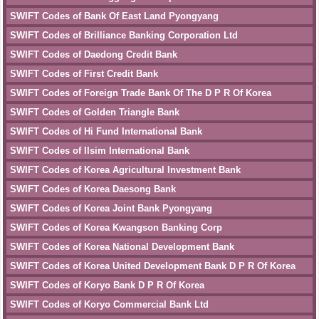
SWIFT Codes of Bank Of East Land Pyongyang
SWIFT Codes of Brilliance Banking Corporation Ltd
SWIFT Codes of Daedong Credit Bank
SWIFT Codes of First Credit Bank
SWIFT Codes of Foreign Trade Bank Of The D P R Of Korea
SWIFT Codes of Golden Triangle Bank
SWIFT Codes of Hi Fund International Bank
SWIFT Codes of Ilsim International Bank
SWIFT Codes of Korea Agricultural Investment Bank
SWIFT Codes of Korea Daesong Bank
SWIFT Codes of Korea Joint Bank Pyongyang
SWIFT Codes of Korea Kwangson Banking Corp
SWIFT Codes of Korea National Development Bank
SWIFT Codes of Korea United Development Bank D P R Of Korea
SWIFT Codes of Koryo Bank D P R Of Korea
SWIFT Codes of Koryo Commercial Bank Ltd