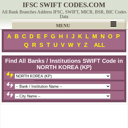
IFSC SWIFT CODES.COM
All Bank Branches Address IFSC, SWIFT, MICR, BSR, BIC Codes
Data
MENU
A
B
C
D
E
F
G
H
I
J
K
L
M
N
O
P
Q
R
S
T
U
V
W
Y
Z
ALL
Find All Banks / Institutions SWIFT Code in
NORTH KOREA (KP)