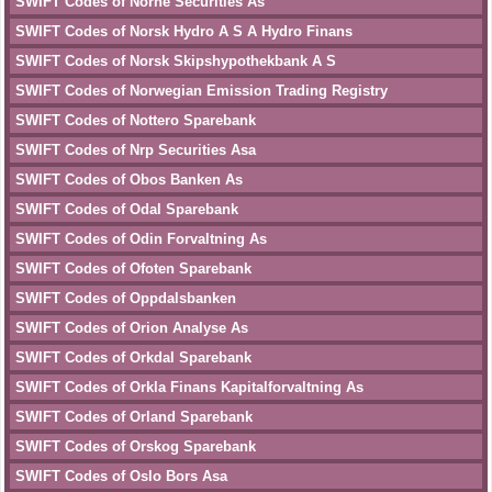
SWIFT Codes of Norne Securities As
SWIFT Codes of Norsk Hydro A S A Hydro Finans
SWIFT Codes of Norsk Skipshypothekbank A S
SWIFT Codes of Norwegian Emission Trading Registry
SWIFT Codes of Nottero Sparebank
SWIFT Codes of Nrp Securities Asa
SWIFT Codes of Obos Banken As
SWIFT Codes of Odal Sparebank
SWIFT Codes of Odin Forvaltning As
SWIFT Codes of Ofoten Sparebank
SWIFT Codes of Oppdalsbanken
SWIFT Codes of Orion Analyse As
SWIFT Codes of Orkdal Sparebank
SWIFT Codes of Orkla Finans Kapitalforvaltning As
SWIFT Codes of Orland Sparebank
SWIFT Codes of Orskog Sparebank
SWIFT Codes of Oslo Bors Asa