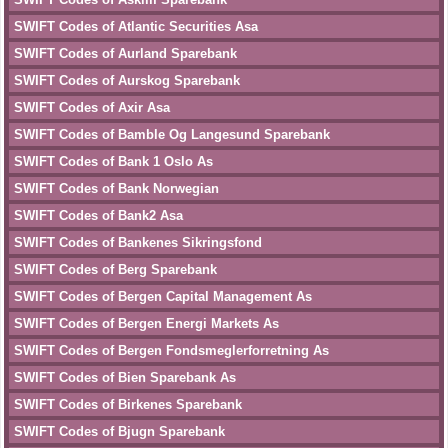
SWIFT Codes of Atlantic Securities Asa
SWIFT Codes of Aurland Sparebank
SWIFT Codes of Aurskog Sparebank
SWIFT Codes of Axir Asa
SWIFT Codes of Bamble Og Langesund Sparebank
SWIFT Codes of Bank 1 Oslo As
SWIFT Codes of Bank Norwegian
SWIFT Codes of Bank2 Asa
SWIFT Codes of Bankenes Sikringsfond
SWIFT Codes of Berg Sparebank
SWIFT Codes of Bergen Capital Management As
SWIFT Codes of Bergen Energi Markets As
SWIFT Codes of Bergen Fondsmeglerforretning As
SWIFT Codes of Bien Sparebank As
SWIFT Codes of Birkenes Sparebank
SWIFT Codes of Bjugn Sparebank