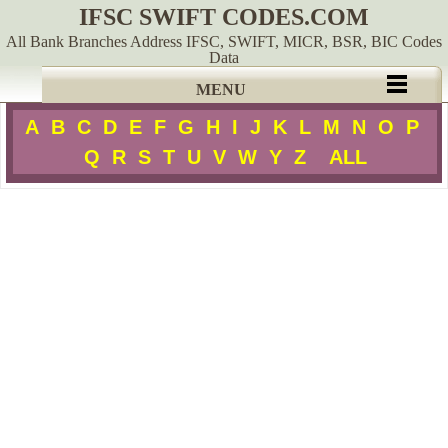
IFSC SWIFT CODES.COM
All Bank Branches Address IFSC, SWIFT, MICR, BSR, BIC Codes
Data
MENU
A
B
C
D
E
F
G
H
I
J
K
L
M
N
O
P
Q
R
S
T
U
V
W
Y
Z
ALL