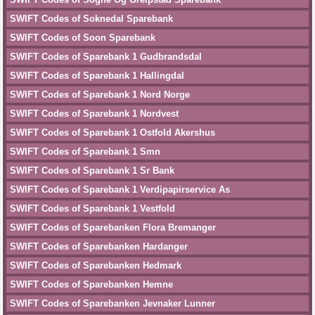
SWIFT Codes of Soknedal Sparebank
SWIFT Codes of Soon Sparebank
SWIFT Codes of Sparebank 1 Gudbrandsdal
SWIFT Codes of Sparebank 1 Hallingdal
SWIFT Codes of Sparebank 1 Nord Norge
SWIFT Codes of Sparebank 1 Nordvest
SWIFT Codes of Sparebank 1 Ostfold Akershus
SWIFT Codes of Sparebank 1 Smn
SWIFT Codes of Sparebank 1 Sr Bank
SWIFT Codes of Sparebank 1 Verdipapirservice As
SWIFT Codes of Sparebank 1 Vestfold
SWIFT Codes of Sparebanken Flora Bremanger
SWIFT Codes of Sparebanken Hardanger
SWIFT Codes of Sparebanken Hedmark
SWIFT Codes of Sparebanken Hemne
SWIFT Codes of Sparebanken Jevnaker Lunner