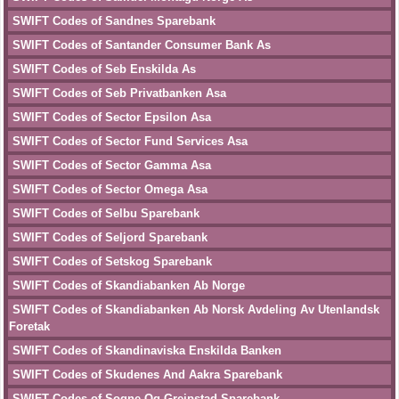
SWIFT Codes of Sandnes Sparebank
SWIFT Codes of Santander Consumer Bank As
SWIFT Codes of Seb Enskilda As
SWIFT Codes of Seb Privatbanken Asa
SWIFT Codes of Sector Epsilon Asa
SWIFT Codes of Sector Fund Services Asa
SWIFT Codes of Sector Gamma Asa
SWIFT Codes of Sector Omega Asa
SWIFT Codes of Selbu Sparebank
SWIFT Codes of Seljord Sparebank
SWIFT Codes of Setskog Sparebank
SWIFT Codes of Skandiabanken Ab Norge
SWIFT Codes of Skandiabanken Ab Norsk Avdeling Av Utenlandsk
Foretak
SWIFT Codes of Skandinaviska Enskilda Banken
SWIFT Codes of Skudenes And Aakra Sparebank
SWIFT Codes of Sogne Og Greipstad Sparebank