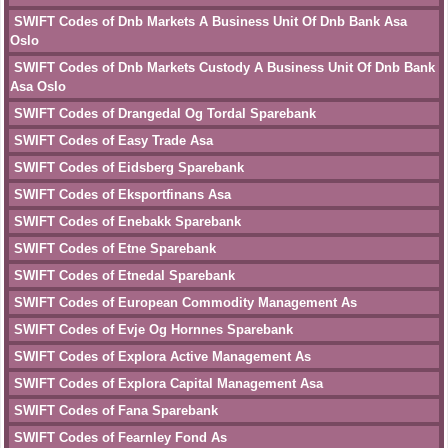
SWIFT Codes of Dnb Markets A Business Unit Of Dnb Bank Asa
Oslo
SWIFT Codes of Dnb Markets Custody A Business Unit Of Dnb Bank
Asa Oslo
SWIFT Codes of Drangedal Og Tordal Sparebank
SWIFT Codes of Easy Trade Asa
SWIFT Codes of Eidsberg Sparebank
SWIFT Codes of Eksportfinans Asa
SWIFT Codes of Enebakk Sparebank
SWIFT Codes of Etne Sparebank
SWIFT Codes of Etnedal Sparebank
SWIFT Codes of European Commodity Management As
SWIFT Codes of Evje Og Hornnes Sparebank
SWIFT Codes of Explora Active Management As
SWIFT Codes of Explora Capital Management Asa
SWIFT Codes of Fana Sparebank
SWIFT Codes of Fearnley Fond As