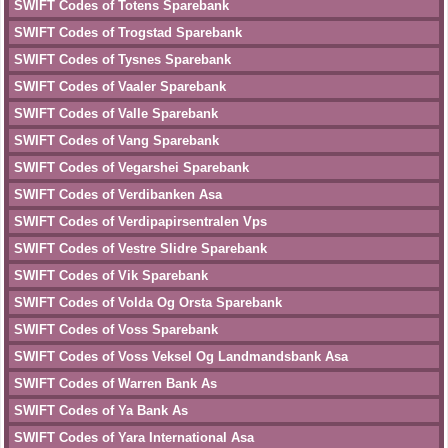
SWIFT Codes of Totens Sparebank
SWIFT Codes of Trogstad Sparebank
SWIFT Codes of Tysnes Sparebank
SWIFT Codes of Vaaler Sparebank
SWIFT Codes of Valle Sparebank
SWIFT Codes of Vang Sparebank
SWIFT Codes of Vegarshei Sparebank
SWIFT Codes of Verdibanken Asa
SWIFT Codes of Verdipapirsentralen Vps
SWIFT Codes of Vestre Slidre Sparebank
SWIFT Codes of Vik Sparebank
SWIFT Codes of Volda Og Orsta Sparebank
SWIFT Codes of Voss Sparebank
SWIFT Codes of Voss Veksel Og Landmandsbank Asa
SWIFT Codes of Warren Bank As
SWIFT Codes of Ya Bank As
SWIFT Codes of Yara International Asa