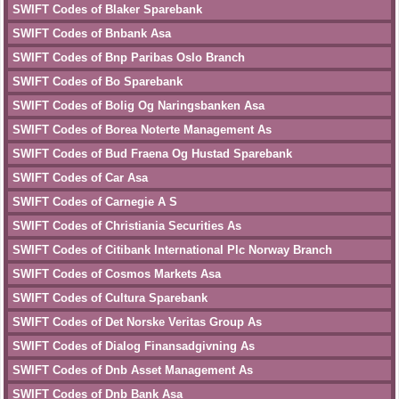
SWIFT Codes of Blaker Sparebank
SWIFT Codes of Bnbank Asa
SWIFT Codes of Bnp Paribas Oslo Branch
SWIFT Codes of Bo Sparebank
SWIFT Codes of Bolig Og Naringsbanken Asa
SWIFT Codes of Borea Noterte Management As
SWIFT Codes of Bud Fraena Og Hustad Sparebank
SWIFT Codes of Car Asa
SWIFT Codes of Carnegie A S
SWIFT Codes of Christiania Securities As
SWIFT Codes of Citibank International Plc Norway Branch
SWIFT Codes of Cosmos Markets Asa
SWIFT Codes of Cultura Sparebank
SWIFT Codes of Det Norske Veritas Group As
SWIFT Codes of Dialog Finansadgivning As
SWIFT Codes of Dnb Asset Management As
SWIFT Codes of Dnb Bank Asa