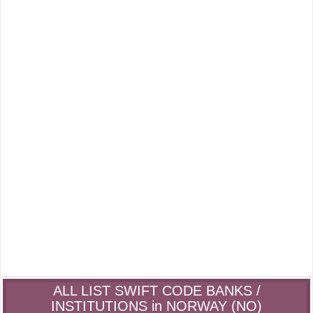
ALL LIST SWIFT CODE BANKS /
INSTITUTIONS in NORWAY (NO)