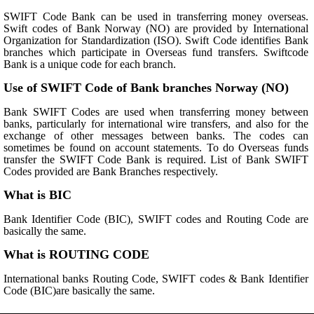
SWIFT Code Bank can be used in transferring money overseas.
Swift codes of Bank Norway (NO) are provided by International
Organization for Standardization (ISO). Swift Code identifies Bank
branches which participate in Overseas fund transfers. Swiftcode
Bank is a unique code for each branch.
Use of SWIFT Code of Bank branches Norway (NO)
Bank SWIFT Codes are used when transferring money between
banks, particularly for international wire transfers, and also for the
exchange of other messages between banks. The codes can
sometimes be found on account statements. To do Overseas funds
transfer the SWIFT Code Bank is required. List of Bank SWIFT
Codes provided are Bank Branches respectively.
What is BIC
Bank Identifier Code (BIC), SWIFT codes and Routing Code are
basically the same.
What is ROUTING CODE
International banks Routing Code, SWIFT codes & Bank Identifier
Code (BIC)are basically the same.