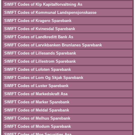
SWIFT Codes of Klp Kapitalforvaltning As
SWIFT Codes of Kommunal Landspensjonskasse
SWIFT Codes of Kragero Sparebank
SWIFT Codes of Kvinesdal Sparebank
SWIFT Codes of Landkreditt Bank As
SWIFT Codes of Larvikbanken Brunlanes Sparebank
SWIFT Codes of Lillesands Sparebank
SWIFT Codes of Lillestrom Sparebank
SWIFT Codes of Lofoten Sparebank
SWIFT Codes of Lom Og Skjak Sparebank
SWIFT Codes of Luster Sparebank
SWIFT Codes of Markedskraft Asa
SWIFT Codes of Marker Sparebank
SWIFT Codes of Meldal Sparebank
SWIFT Codes of Melhus Sparebank
SWIFT Codes of Modum Sparebank
SWIFT Codes of Moe Securities Asa