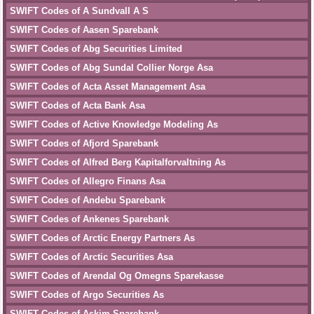
SWIFT Codes of A Sundvall A S
SWIFT Codes of Aasen Sparebank
SWIFT Codes of Abg Securities Limited
SWIFT Codes of Abg Sundal Collier Norge Asa
SWIFT Codes of Acta Asset Management Asa
SWIFT Codes of Acta Bank Asa
SWIFT Codes of Active Knowledge Modeling As
SWIFT Codes of Afjord Sparebank
SWIFT Codes of Alfred Berg Kapitalforvaltning As
SWIFT Codes of Allegro Finans Asa
SWIFT Codes of Andebu Sparebank
SWIFT Codes of Ankenes Sparebank
SWIFT Codes of Arctic Energy Partners As
SWIFT Codes of Arctic Securities Asa
SWIFT Codes of Arendal Og Omegns Sparekasse
SWIFT Codes of Argo Securities As
SWIFT Codes of Askim Sparebank