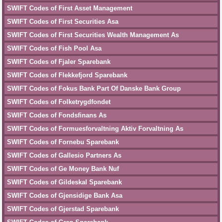
SWIFT Codes of First Asset Management
SWIFT Codes of First Securities Asa
SWIFT Codes of First Securities Wealth Management As
SWIFT Codes of Fish Pool Asa
SWIFT Codes of Fjaler Sparebank
SWIFT Codes of Flekkefjord Sparebank
SWIFT Codes of Fokus Bank Part Of Danske Bank Group
SWIFT Codes of Folketrygdfondet
SWIFT Codes of Fondsfinans As
SWIFT Codes of Formuesforvaltning Aktiv Forvaltning As
SWIFT Codes of Fornebu Sparebank
SWIFT Codes of Gallesio Partners As
SWIFT Codes of Ge Money Bank Nuf
SWIFT Codes of Gildeskal Sparebank
SWIFT Codes of Gjensidige Bank Asa
SWIFT Codes of Gjerstad Sparebank