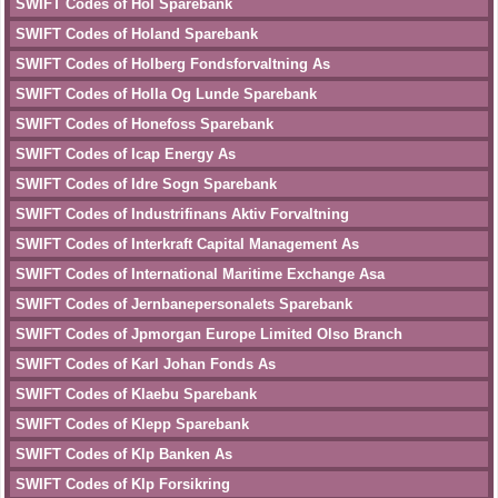
SWIFT Codes of Hol Sparebank
SWIFT Codes of Holand Sparebank
SWIFT Codes of Holberg Fondsforvaltning As
SWIFT Codes of Holla Og Lunde Sparebank
SWIFT Codes of Honefoss Sparebank
SWIFT Codes of Icap Energy As
SWIFT Codes of Idre Sogn Sparebank
SWIFT Codes of Industrifinans Aktiv Forvaltning
SWIFT Codes of Interkraft Capital Management As
SWIFT Codes of International Maritime Exchange Asa
SWIFT Codes of Jernbanepersonalets Sparebank
SWIFT Codes of Jpmorgan Europe Limited Olso Branch
SWIFT Codes of Karl Johan Fonds As
SWIFT Codes of Klaebu Sparebank
SWIFT Codes of Klepp Sparebank
SWIFT Codes of Klp Banken As
SWIFT Codes of Klp Forsikring