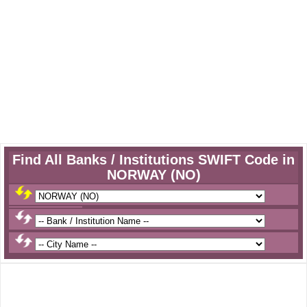
Find All Banks / Institutions SWIFT Code in
NORWAY (NO)