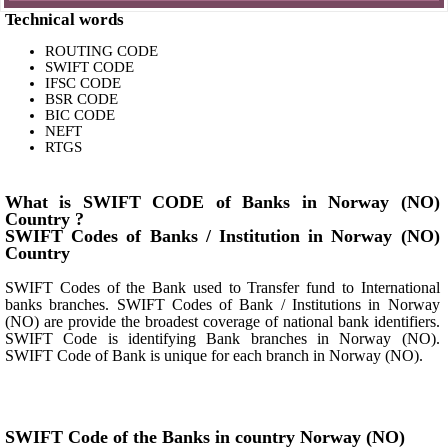
Technical words
ROUTING CODE
SWIFT CODE
IFSC CODE
BSR CODE
BIC CODE
NEFT
RTGS
What is SWIFT CODE of Banks in Norway (NO)
Country ?
SWIFT Codes of Banks / Institution in Norway (NO)
Country
SWIFT Codes of the Bank used to Transfer fund to International
banks branches. SWIFT Codes of Bank / Institutions in Norway
(NO) are provide the broadest coverage of national bank identifiers.
SWIFT Code is identifying Bank branches in Norway (NO).
SWIFT Code of Bank is unique for each branch in Norway (NO).
SWIFT Code of the Banks in country Norway (NO)