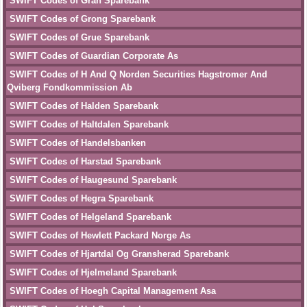
SWIFT Codes of Gran Sparebank
SWIFT Codes of Grong Sparebank
SWIFT Codes of Grue Sparebank
SWIFT Codes of Guardian Corporate As
SWIFT Codes of H And Q Norden Securities Hagstromer And
Qviberg Fondkommission Ab
SWIFT Codes of Halden Sparebank
SWIFT Codes of Haltdalen Sparebank
SWIFT Codes of Handelsbanken
SWIFT Codes of Harstad Sparebank
SWIFT Codes of Haugesund Sparebank
SWIFT Codes of Hegra Sparebank
SWIFT Codes of Helgeland Sparebank
SWIFT Codes of Hewlett Packard Norge As
SWIFT Codes of Hjartdal Og Gransherad Sparebank
SWIFT Codes of Hjelmeland Sparebank
SWIFT Codes of Hoegh Capital Management Asa