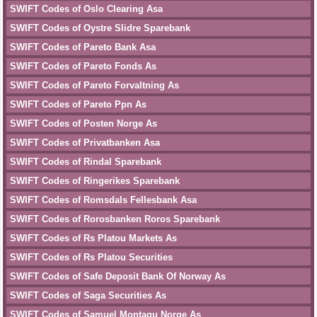
SWIFT Codes of Oslo Clearing Asa
SWIFT Codes of Oystre Slidre Sparebank
SWIFT Codes of Pareto Bank Asa
SWIFT Codes of Pareto Fonds As
SWIFT Codes of Pareto Forvaltning As
SWIFT Codes of Pareto Ppn As
SWIFT Codes of Posten Norge As
SWIFT Codes of Privatbanken Asa
SWIFT Codes of Rindal Sparebank
SWIFT Codes of Ringerikes Sparebank
SWIFT Codes of Romsdals Fellesbank Asa
SWIFT Codes of Rorosbanken Roros Sparebank
SWIFT Codes of Rs Platou Markets As
SWIFT Codes of Rs Platou Securities
SWIFT Codes of Safe Deposit Bank Of Norway As
SWIFT Codes of Saga Securities As
SWIFT Codes of Samuel Montagu Norge As