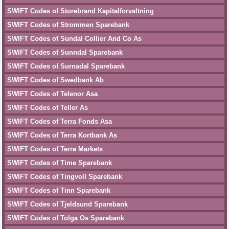
SWIFT Codes of Storebrand Kapitalforvaltning
SWIFT Codes of Strommen Sparebank
SWIFT Codes of Sundal Collier And Co As
SWIFT Codes of Sunndal Sparebank
SWIFT Codes of Surnadal Sparebank
SWIFT Codes of Swedbank Ab
SWIFT Codes of Telenor Asa
SWIFT Codes of Teller As
SWIFT Codes of Terra Fonds Asa
SWIFT Codes of Terra Kortbank As
SWIFT Codes of Terra Markets
SWIFT Codes of Time Sparebank
SWIFT Codes of Tingvoll Sparebank
SWIFT Codes of Tinn Sparebank
SWIFT Codes of Tjeldsund Sparebank
SWIFT Codes of Tolga Os Sparebank