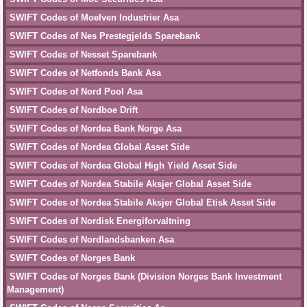
SWIFT Codes of Moelven Industrier Asa
SWIFT Codes of Nes Prestegjelds Sparebank
SWIFT Codes of Nesset Sparebank
SWIFT Codes of Netfonds Bank Asa
SWIFT Codes of Nord Pool Asa
SWIFT Codes of Nordboe Drift
SWIFT Codes of Nordea Bank Norge Asa
SWIFT Codes of Nordea Global Asset Side
SWIFT Codes of Nordea Global High Yield Asset Side
SWIFT Codes of Nordea Stabile Aksjer Global Asset Side
SWIFT Codes of Nordea Stabile Aksjer Global Etisk Asset Side
SWIFT Codes of Nordisk Energiforvaltning
SWIFT Codes of Nordlandsbanken Asa
SWIFT Codes of Norges Bank
SWIFT Codes of Norges Bank (Division Norges Bank Investment
Management)