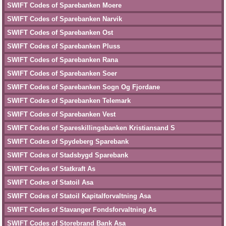
SWIFT Codes of Sparebanken Moere
SWIFT Codes of Sparebanken Narvik
SWIFT Codes of Sparebanken Ost
SWIFT Codes of Sparebanken Pluss
SWIFT Codes of Sparebanken Rana
SWIFT Codes of Sparebanken Soer
SWIFT Codes of Sparebanken Sogn Og Fjordane
SWIFT Codes of Sparebanken Telemark
SWIFT Codes of Sparebanken Vest
SWIFT Codes of Spareskillingsbanken Kristiansand S
SWIFT Codes of Spydeberg Sparebank
SWIFT Codes of Stadsbygd Sparebank
SWIFT Codes of Statkraft As
SWIFT Codes of Statoil Asa
SWIFT Codes of Statoil Kapitalforvaltning Asa
SWIFT Codes of Stavanger Fondsforvaltning As
SWIFT Codes of Storebrand Bank Asa