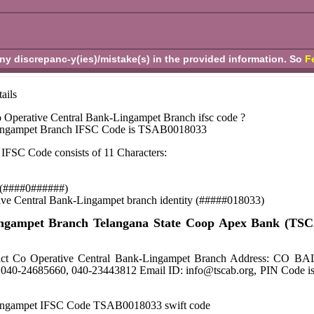
any discrepanc-y(ies)/mistake(s) in the provided information. So
F
ails
 Operative Central Bank-Lingampet Branch ifsc code ?
Lingampet Branch IFSC Code is TSAB0018033
IFSC Code consists of 11 Characters:
se (####0######)
tive Central Bank-Lingampet branch identity (#####018033)
Lingampet Branch Telangana State Coop Apex Bank (TS
istrict Co Operative Central Bank-Lingampet Branch Addre
040-24685660, 040-23443812 Email ID: info@tscab.org, PIN Code i
Lingampet IFSC Code TSAB0018033 swift code