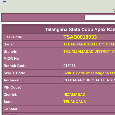
☰
A
Telangana State Coop Apex Ban
TSAB0018033
IFSC Code
Bank:
TELANGANA STATE COOP AP
Branch:
THE NIZAMABAD DISTRICT 
MICR-No
Branch Code:
018033
SWIFT Code
SWIFT Code of Telangana St
Address:
CO BALAGOUD QUARTERS, M
PIN Code:
District:
NIZAMABAD
State:
TELANGANA
Contact: