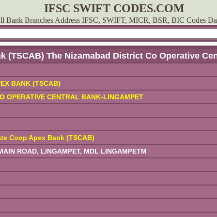
IFSC SWIFT CODES.COM
ll Bank Branches Address IFSC, SWIFT, MICR, BSR, BIC Codes Da
k (TSCAB) The Nizamabad District Co Operative Ce
EX BANK (TSCAB)
CO OPERATIVE CENTRAL BANK-LINGAMPET
ate Coop Apex Bank (TSCAB)
AIN ROAD, LINGAMPET, MDL LINGAMPETM