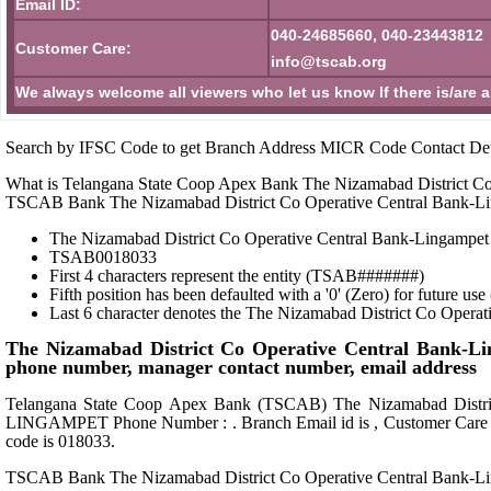
Email ID:
040-24685660, 040-23443812
Customer Care:
info@tscab.org
We always welcome all viewers who let us know If there is/are 
Search by IFSC Code to get Branch Address MICR Code Contact Det
What is Telangana State Coop Apex Bank The Nizamabad District Co
TSCAB Bank The Nizamabad District Co Operative Central Bank-
The Nizamabad District Co Operative Central Bank-Lingampet 
TSAB0018033
First 4 characters represent the entity (TSAB#######)
Fifth position has been defaulted with a '0' (Zero) for future u
Last 6 character denotes the The Nizamabad District Co Opera
The Nizamabad District Co Operative Central Bank-
phone number, manager contact number, email address
Telangana State Coop Apex Bank (TSCAB) The Nizamabad D
LINGAMPET Phone Number : . Branch Email id is , Customer Care 
code is 018033.
TSCAB Bank The Nizamabad District Co Operative Central Bank-