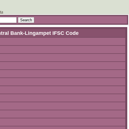
ta
ntral Bank-Lingampet IFSC Code