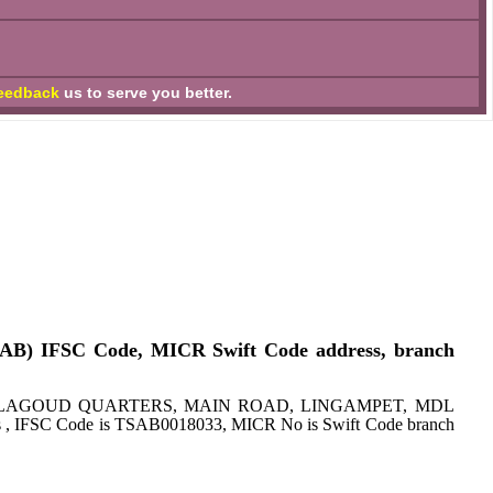
eedback
us to serve you better.
CAB) IFSC Code, MICR Swift Code address, branch
ss: CO BALAGOUD QUARTERS, MAIN ROAD, LINGAMPET, MDL
s , IFSC Code is TSAB0018033, MICR No is Swift Code branch