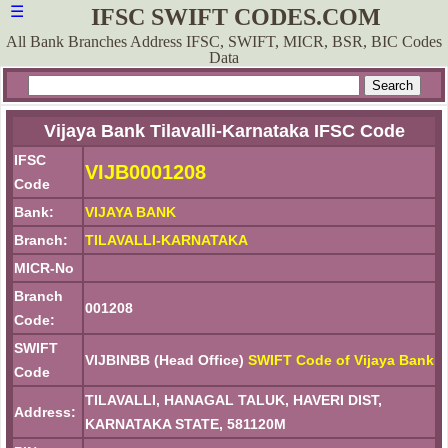
☰
IFSC SWIFT CODES.COM
All Bank Branches Address IFSC, SWIFT, MICR, BSR, BIC Codes
Data
Vijaya Bank Tilavalli-Karnataka IFSC Code
IFSC
VIJB0001208
Code
Bank:
VIJAYA BANK
Branch:
TILAVALLI-KARNATAKA
MICR-No
Branch
001208
Code:
SWIFT
VIJBINBB (Head Office)
SWIFT Code of Vijaya Bank
Code
TILAVALLI, HANAGAL TALUK, HAVERI DIST,
Address:
KARNATAKA STATE, 581120M