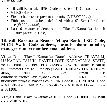
VIJB0001208
Tilavalli-Karnataka IFSC Code consists of 11 Characters:
VIJB0001208
First 4 characters represent the entity (VIJB#######)
Fifth position has been defaulted with a '0' (Zero) for future
use (####0######)
Last 6 character denotes the Tilavalli-Karnataka branch
identity (#####001208)
Tilavalli-Karnataka Branch Vijaya Bank IFSC Code,
MICR Swift Code address, branch phone number,
manager contact number, email address
Vijaya Bank Tilavalli-Karnataka Branch Address: TILAVALLI,
HANAGAL TALUK, HAVERI DIST, KARNATAKA STATE,
581120 Phone Number : PHONE:08379 264230. Branch Email id
is , Customer Care Toll Free No ( BSNL) 1800 425 9992, 1800 425
4066, 1800 425 5885 Email ID:
customerrelationcell@vijayabank.co.in, NRI :
nricustomercell@vijayabank.co.in, PIN Code is 581120, IFSC Code
is VIJB0001208, MICR No is Swift Code VIJBINBB branch code
is 001208.
Vijaya Bank Tilavalli-Karnataka IFSC Code VIJB0001208 swift
code VIJBINBB