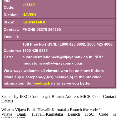
PIN
581120
Code:
District:
HAVERI
State:
KARNATAKA
Contact:
PHONE:08379 264230
Email ID:
Toll Free No ( BSNL) 1800 425 9992, 1800 425 4066,
Customer
1800 425 5885
Care:
customerrelationcell@vijayabank.co.in, NRI :
nricustomercell@vijayabank.co.in
We always welcome all viewers who let us know If there
is/are any discrepanc-y(ies)/mistake(s) in the provided
information. So
Feedback
us to serve you better.
Search by IFSC Code to get Branch Address MICR Code Contact
Details
What is Vijaya Bank Tilavalli-Karnataka Branch ifsc code ?
Vijaya Bank Tilavalli-Karnataka Branch IFSC Code is